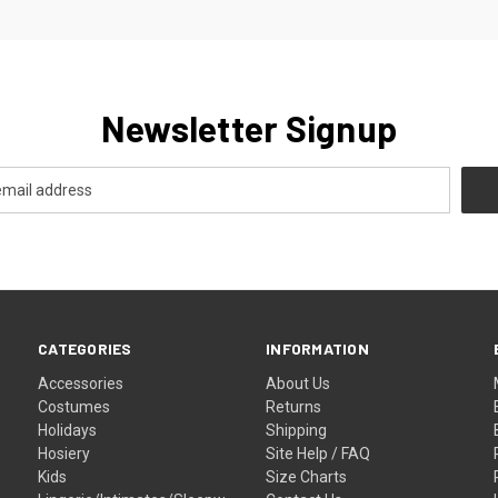
Newsletter Signup
CATEGORIES
INFORMATION
Accessories
About Us
Costumes
Returns
Holidays
Shipping
Hosiery
Site Help / FAQ
Kids
Size Charts