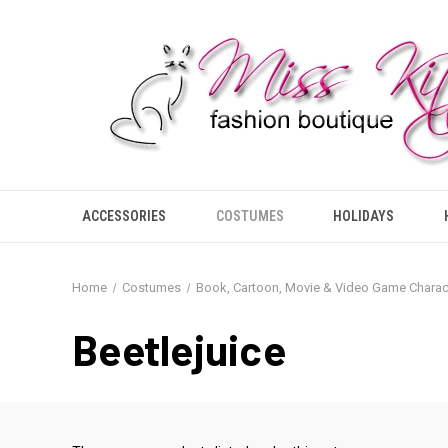
ACCESSORIES
COSTUMES
HOLIDAYS
Home
Costumes
Book, Cartoon, Movie & Video Game Charac
Beetlejuice