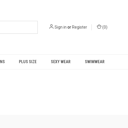
Sign in
or
Register
(
0
)
NS
PLUS SIZE
SEXY WEAR
SWIMWEAR