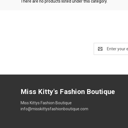
There are no products listed under this category.
Email
Address
Miss Kitty's Fashion Boutique
Miss Kittys Fashion Boutique
info@misskittysfashionboutique.com