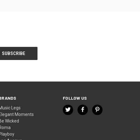
BRANDS
FOLLOW US
Music Legs
Elegant Moments
Be Wicked
Roma
Playboy