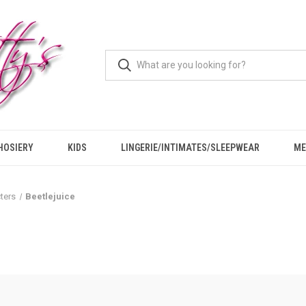
HOSIERY
KIDS
LINGERIE/INTIMATES/SLEEPWEAR
ME
ters
Beetlejuice