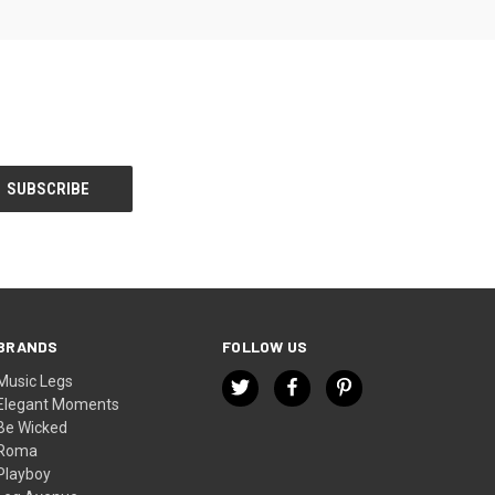
BRANDS
FOLLOW US
Music Legs
Elegant Moments
Be Wicked
Roma
Playboy