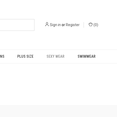
Sign in
or
Register
(
0
)
NS
PLUS SIZE
SEXY WEAR
SWIMWEAR