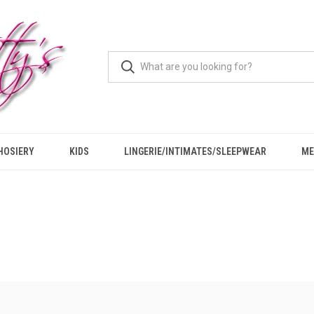
HOSIERY
KIDS
LINGERIE/INTIMATES/SLEEPWEAR
ME