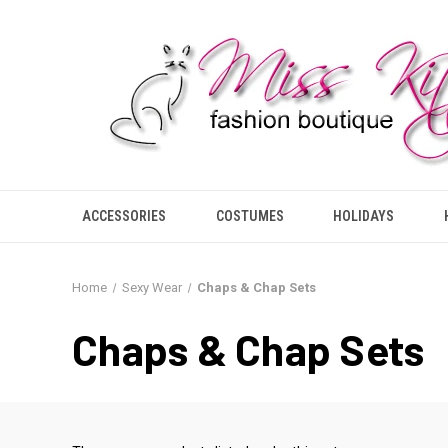
ACCESSORIES
COSTUMES
HOLIDAYS
Home
Sexy Wear
Chaps & Chap Sets
Chaps & Chap Sets