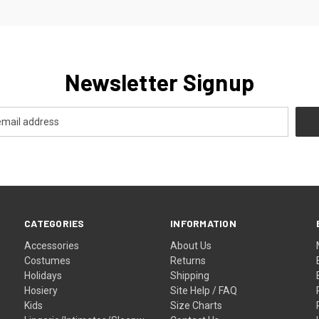
Newsletter Signup
CATEGORIES
INFORMATION
Accessories
About Us
Costumes
Returns
Holidays
Shipping
Hosiery
Site Help / FAQ
Kids
Size Charts