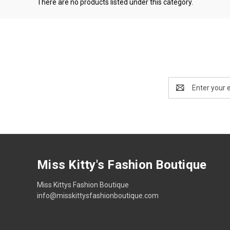
There are no products listed under this category.
Email
Address
Miss Kitty's Fashion Boutique
Miss Kittys Fashion Boutique
info@misskittysfashionboutique.com