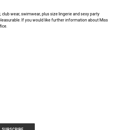
, club wear, swimwear, plus size lingerie and sexy party
leasurable. If you would like further information about Miss
fice.