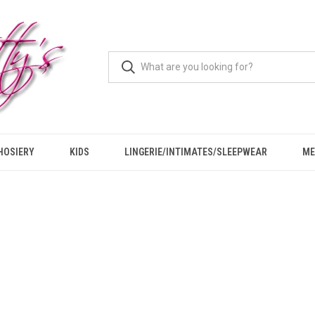
HOSIERY
KIDS
LINGERIE/INTIMATES/SLEEPWEAR
ME