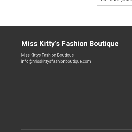
Address
Miss Kitty's Fashion Boutique
Miss Kittys Fashion Boutique
info@misskittysfashionboutique.com