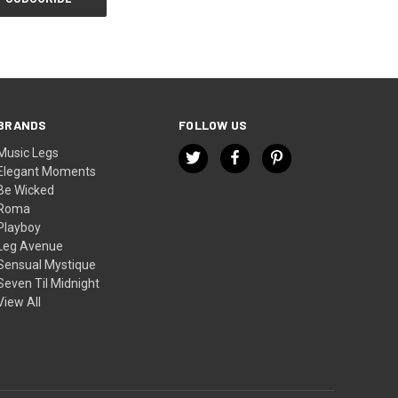
BRANDS
FOLLOW US
Music Legs
Elegant Moments
Be Wicked
Roma
Playboy
Leg Avenue
Sensual Mystique
Seven Til Midnight
View All