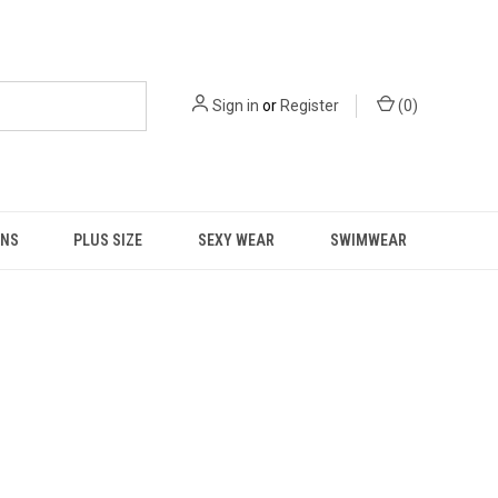
Sign in
or
Register
(
0
)
NS
PLUS SIZE
SEXY WEAR
SWIMWEAR