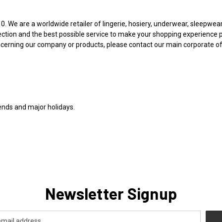
0. We are a worldwide retailer of lingerie, hosiery, underwear, sleepwear
ection and the best possible service to make your shopping experience p
oncerning our company or products, please contact our main corporate of
ends and major holidays.
Newsletter Signup