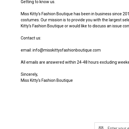
Getting to know us.
Miss Kitty's Fashion Boutique has been in business since 201
costumes. Our mission is to provide you with the largest sel
Kitty's Fashion Boutique or would like to discuss an issue c
Contact us:
email:
info@misskittysfashionboutique.com
All emails are answered within 24-48 hours excluding week
Sincerely,
Miss Kitty's Fashion Boutique
Email