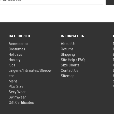
CATEGORIES
INFORMATION
Accessories
About Us
Costumes
Returns
Holidays
Shipping
Hosiery
Site Help / FAQ
Kids
Size Charts
Lingerie/Intimates/Sleepw
Contact Us
ear
Sitemap
Mens
Plus Size
Sexy Wear
Swimwear
Gift Certificates