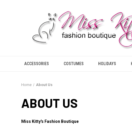
ACCESSORIES
COSTUMES
HOLIDAYS
Home
About Us
ABOUT US
Miss Kitty's Fashion Boutique