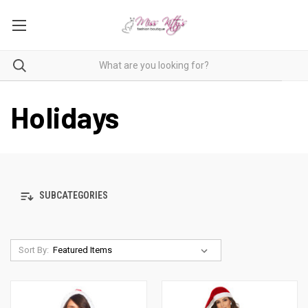
Holidays
SUBCATEGORIES
Sort By: