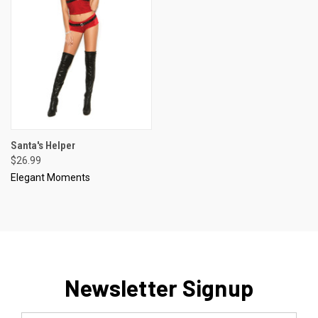
Santa's Helper
$26.99
Elegant Moments
Newsletter Signup