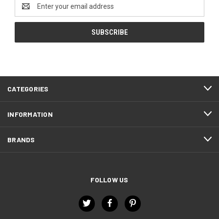
Email
Address
CATEGORIES
INFORMATION
BRANDS
FOLLOW US