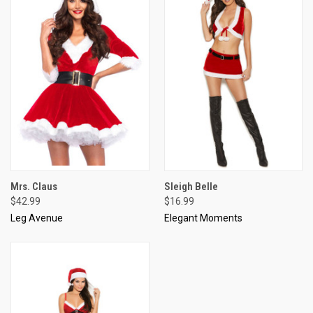
Mrs. Claus
Sleigh Belle
$42.99
$16.99
Leg Avenue
Elegant Moments