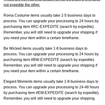
not expedite the other.
Roma Costume items usually take 1-5 business days to
process. You can upgrade your processing to 24 hours by
purchasing item #RC-EXPEDITE (search by expedite).
Remember, you will still need to upgrade your shipping if
you need your item within a certain timeframe.
Be Wicked items usually take 1-8 business days to
process. You can upgrade your processing to 24 hours by
purchasing item #BW-EXPEDITE (search by expedite).
Remember, you will still need to upgrade your shipping if
you need your item within a certain timeframe.
Elegant Moments items usually take 1-8 business days to
process. You can upgrade your processing to 24-48 hours
by purchasing item #EM-EXPEDITE (search by expedite).
Remember, you will still need to upgrade your shipping.