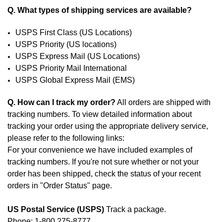
Q. What types of shipping services are available?
USPS First Class (US Locations)
USPS Priority (US locations)
USPS Express Mail (US Locations)
USPS Priority Mail International
USPS Global Express Mail (EMS)
Q. How can I track my order?
All orders are shipped with
tracking numbers. To view detailed information about
tracking your order using the appropriate delivery service,
please refer to the following links:
For your convenience we have included examples of
tracking numbers. If you're not sure whether or not your
order has been shipped, check the status of your recent
orders in "
Order Status
" page.
US Postal Service (USPS)
Track a package.
Phone: 1-800 275-8777