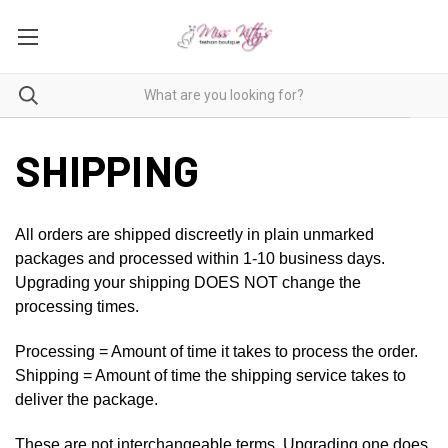
SHIPPING
All orders are shipped discreetly in plain unmarked
packages and processed within 1-10 business days.
Upgrading your shipping DOES NOT change the
processing times.
Processing = Amount of time it takes to process the order.
Shipping = Amount of time the shipping service takes to
deliver the package.
These are not interchangeable terms. Upgrading one does