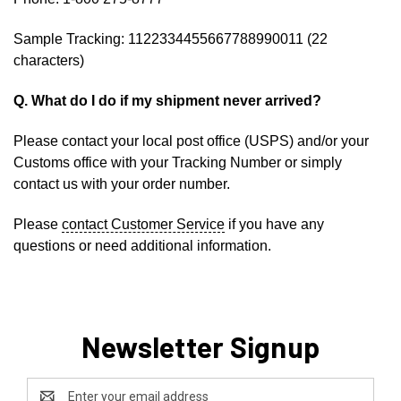
Sample Tracking: 1122334455667788990011 (22
characters)
Q. What do I do if my shipment never arrived?
Please contact your local post office (USPS) and/or your
Customs office with your Tracking Number or simply
contact us with your order number.
Please
contact Customer Service
if you have any
questions or need additional information.
Newsletter Signup
Email