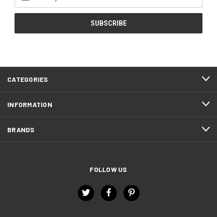
Address
CATEGORIES
INFORMATION
BRANDS
FOLLOW US