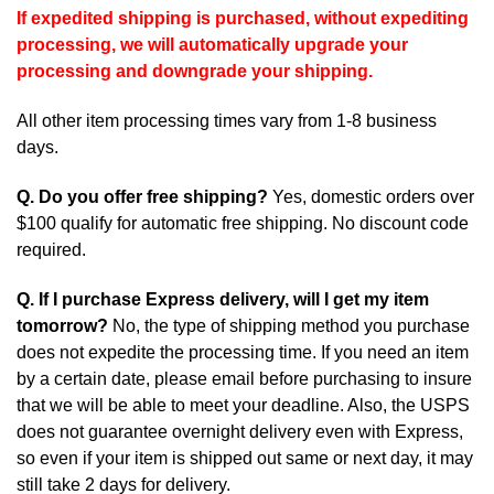
If expedited shipping is purchased, without expediting
processing, we will automatically upgrade your
processing and downgrade your shipping.
All other item processing times vary from 1-8 business
days.
Q. Do you offer free shipping?
Yes, domestic orders over
$100 qualify for automatic free shipping. No discount code
required.
Q. If I purchase Express delivery, will I get my item
tomorrow?
No, the type of shipping method you purchase
does not expedite the processing time. If you need an item
by a certain date, please email before purchasing to insure
that we will be able to meet your deadline. Also, the USPS
does not guarantee overnight delivery even with Express,
so even if your item is shipped out same or next day, it may
still take 2 days for delivery.