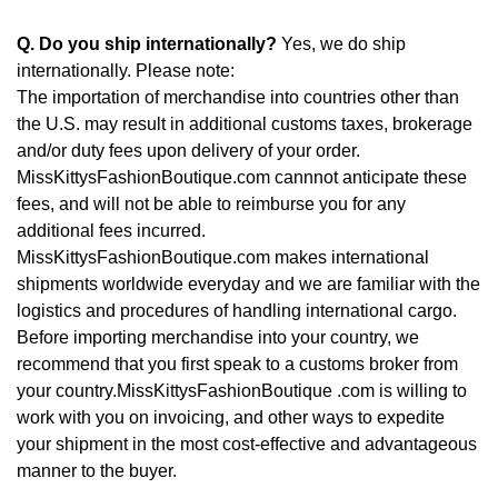
Q. Do you ship internationally?
Yes, we do ship
internationally. Please note:
The importation of merchandise into countries other than
the U.S. may result in additional customs taxes, brokerage
and/or duty fees upon delivery of your order.
MissKittysFashionBoutique.com cannnot anticipate these
fees, and will not be able to reimburse you for any
additional fees incurred.
MissKittysFashionBoutique.com makes international
shipments worldwide everyday and we are familiar with the
logistics and procedures of handling international cargo.
Before importing merchandise into your country, we
recommend that you first speak to a customs broker from
your country.MissKittysFashionBoutique .com is willing to
work with you on invoicing, and other ways to expedite
your shipment in the most cost-effective and advantageous
manner to the buyer.