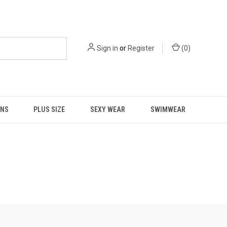
Sign in
or
Register
(
0
)
NS
PLUS SIZE
SEXY WEAR
SWIMWEAR