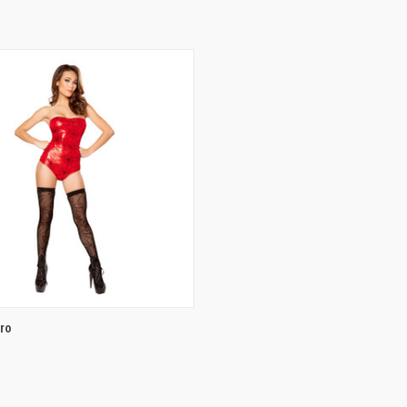
 VIEW
VIEW OPTIONS
ro
e