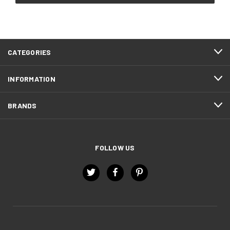
CATEGORIES
INFORMATION
BRANDS
FOLLOW US