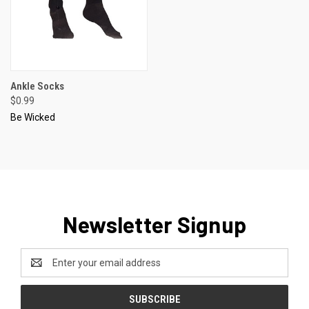
Ankle Socks
$0.99
Be Wicked
Newsletter Signup
Email
Address