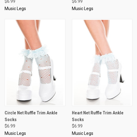
$6.99
$6.99
Music Legs
Music Legs
Circle Net Ruffle Trim Ankle
Heart Net Ruffle Trim Ankle
Socks
Socks
$6.99
$6.99
Music Legs
Music Legs