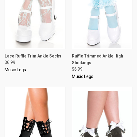
Lace Ruffle Trim Ankle Socks
Ruffle Trimmed Ankle High
$6.99
Stockings
$6.99
Music Legs
Music Legs