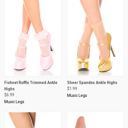
Fishnet Ruffle Trimmed Ankle
Sheer Spandex Ankle Highs
Highs
$1.99
$6.99
Music Legs
Music Legs