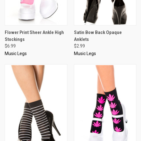
Flower Print Sheer Ankle High
Satin Bow Back Opaque
Stockings
Anklets
$6.99
$2.99
Music Legs
Music Legs