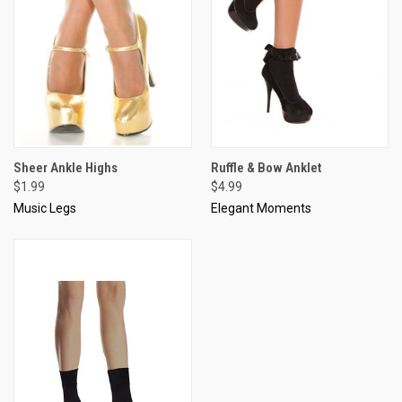
Sheer Ankle Highs
Ruffle & Bow Anklet
$1.99
$4.99
Music Legs
Elegant Moments