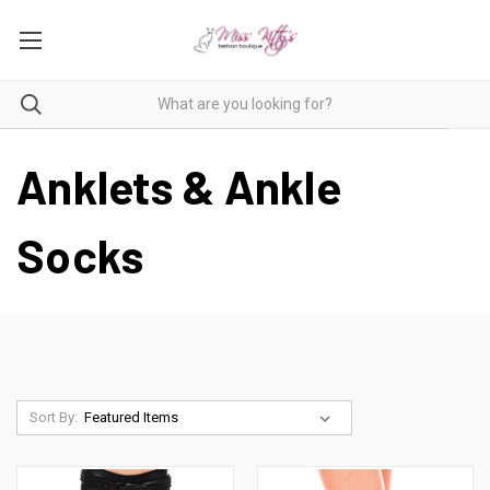
Anklets & Ankle
Socks
Sort By: