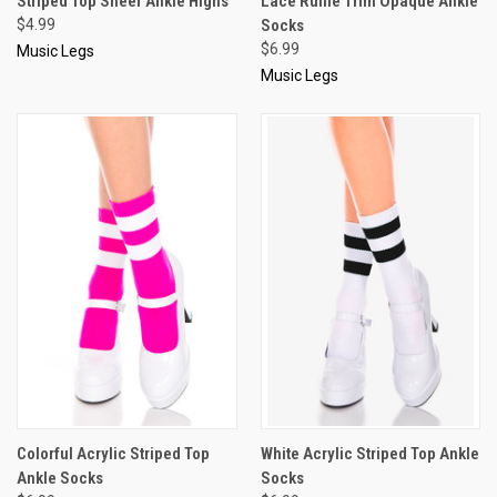
Striped Top Sheer Ankle Highs
Lace Ruffle Trim Opaque Ankle
$4.99
Socks
$6.99
Music Legs
Music Legs
Colorful Acrylic Striped Top
White Acrylic Striped Top Ankle
Ankle Socks
Socks