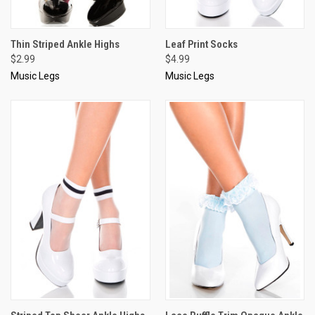
Thin Striped Ankle Highs
Leaf Print Socks
$2.99
$4.99
Music Legs
Music Legs