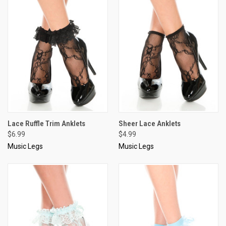
Lace Ruffle Trim Anklets
Sheer Lace Anklets
$6.99
$4.99
Music Legs
Music Legs