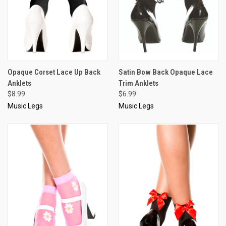
Opaque Corset Lace Up Back
Satin Bow Back Opaque Lace
Anklets
Trim Anklets
$8.99
$6.99
Music Legs
Music Legs