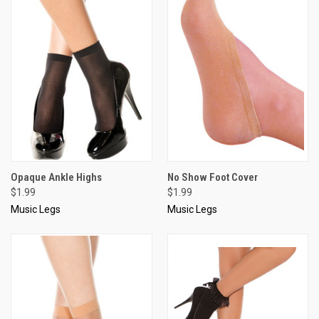
Opaque Ankle Highs
No Show Foot Cover
$1.99
$1.99
Music Legs
Music Legs