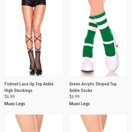
Fishnet Lace Up Top Ankle
Green Acrylic Striped Top
High Stockings
Ankle Socks
$6.99
$6.99
Music Legs
Music Legs