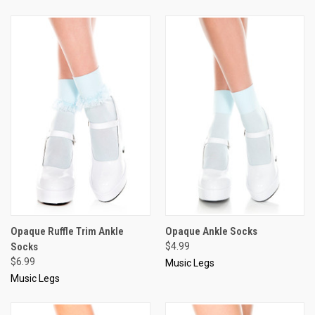
Opaque Ruffle Trim Ankle
Opaque Ankle Socks
Socks
$4.99
$6.99
Music Legs
Music Legs