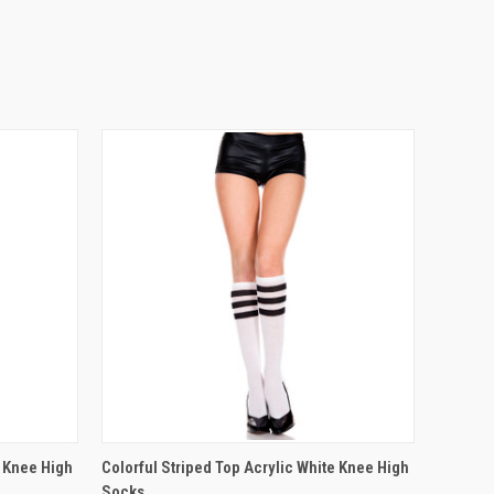
OPTIONS
QUICK VIEW
VIEW OPTIONS
c Knee High
Colorful Striped Top Acrylic White Knee High
Socks