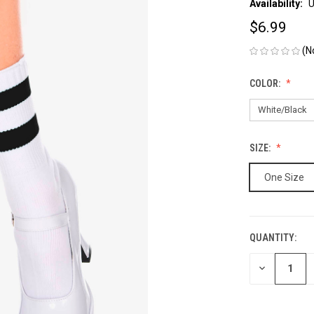
Availability:
U
$6.99
(N
COLOR:
SIZE:
One Size
QUANTITY:
CURRENT
STOCK:
DECREASE
QUANTITY
OF
UNDEFINED