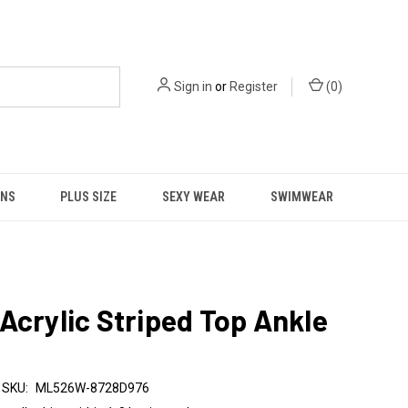
Sign in
or
Register
(
0
)
NS
PLUS SIZE
SEXY WEAR
SWIMWEAR
Acrylic Striped Top Ankle
SKU:
ML526W-8728D976