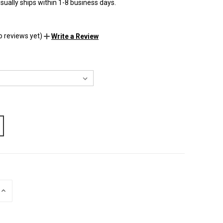
sually ships within 1-8 business days.
o reviews yet)
Write a Review
INCREASE
QUANTITY
OF
UNDEFINED