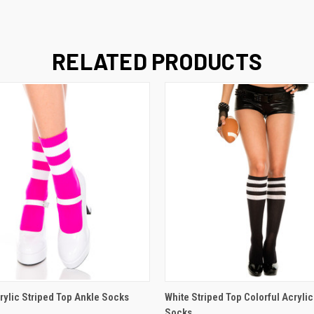
RELATED PRODUCTS
 VIEW
VIEW OPTIONS
QUICK VIEW
VIEW 
rylic Striped Top Ankle Socks
White Striped Top Colorful Acryli
Socks