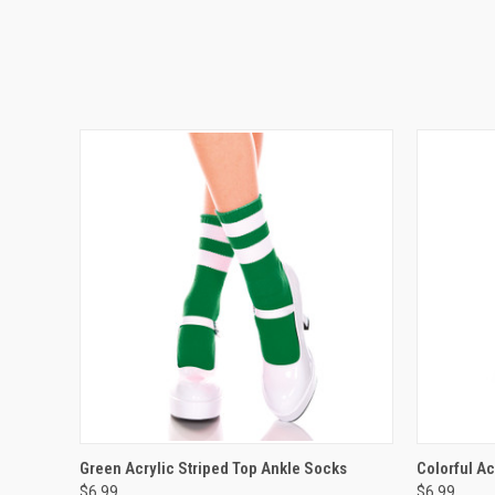
QUICK VIEW
VIEW OPTIONS
QUICK
Green Acrylic Striped Top Ankle Socks
Colorful Ac
$6.99
$6.99