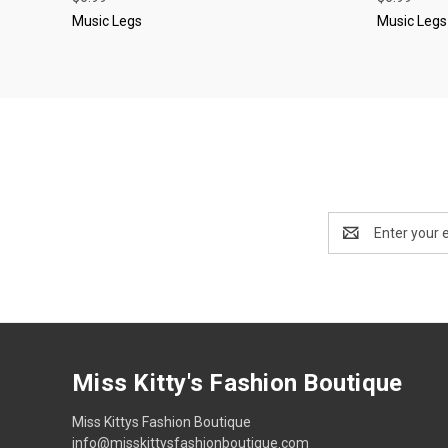
Music Legs
Music Legs
Email
Address
Miss Kitty's Fashion Boutique
Miss Kittys Fashion Boutique
info@misskittysfashionboutique.com