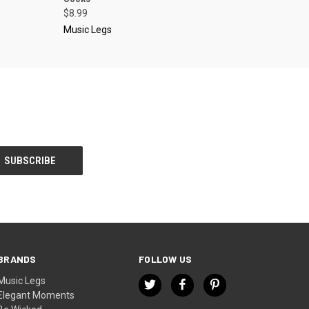
$8.99
Music Legs
BRANDS
FOLLOW US
Music Legs
Elegant Moments