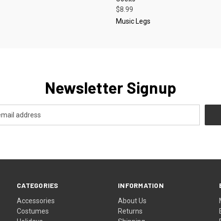
$8.99
Music Legs
Newsletter Signup
CATEGORIES
INFORMATION
Accessories
About Us
Costumes
Returns