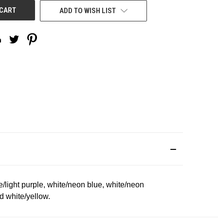
ADD TO WISH LIST
te/light purple, white/neon blue, white/neon
d white/yellow.