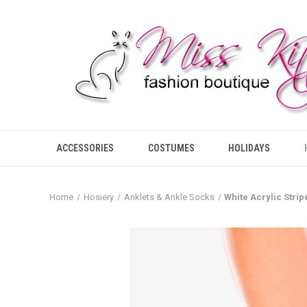
ACCESSORIES
COSTUMES
HOLIDAYS
Home
Hosiery
Anklets & Ankle Socks
White Acrylic Stri