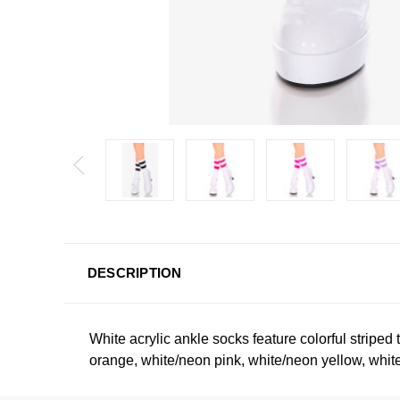
DESCRIPTION
White acrylic ankle socks feature colorful striped 
orange, white/neon pink, white/neon yellow, white