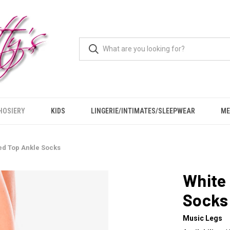
HOSIERY
KIDS
LINGERIE/INTIMATES/SLEEPWEAR
ME
ped Top Ankle Socks
White 
Socks
Music Legs