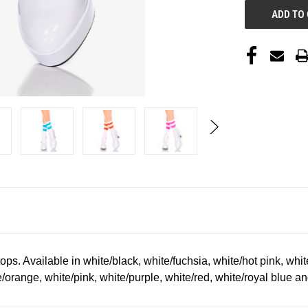
tops. Available in white/black, white/fuchsia, white/hot pink, whi
/orange, white/pink, white/purple, white/red, white/royal blue an