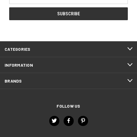
Address
CATEGORIES
INFORMATION
BRANDS
FOLLOW US