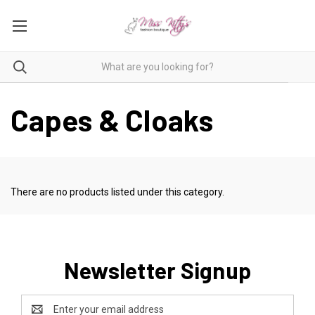
Capes & Cloaks
There are no products listed under this category.
Newsletter Signup
Email