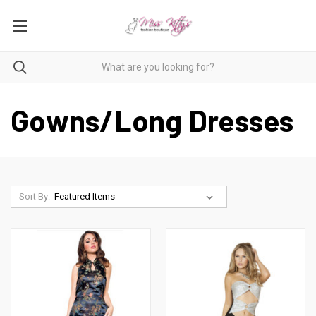
Gowns/Long Dresses
Sort By: