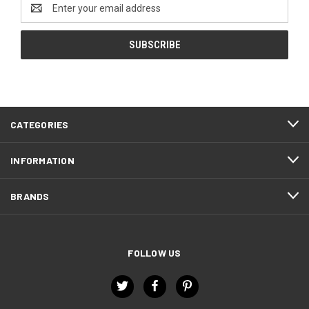
Email
Address
CATEGORIES
INFORMATION
BRANDS
FOLLOW US