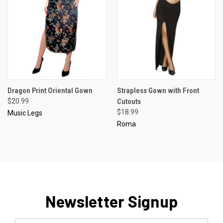
Dragon Print Oriental Gown
Strapless Gown with Front
$20.99
Cutouts
$18.99
Music Legs
Roma
Newsletter Signup