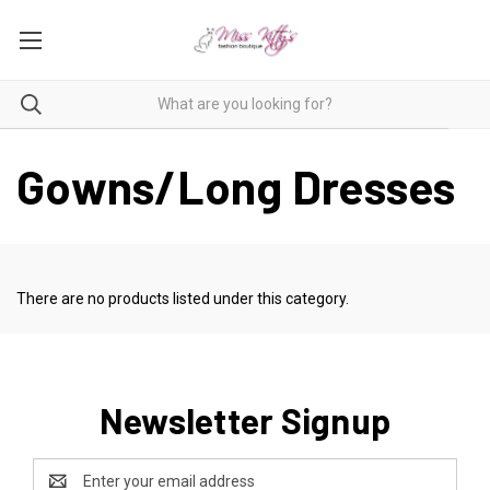
Gowns/Long Dresses
There are no products listed under this category.
Newsletter Signup
Email