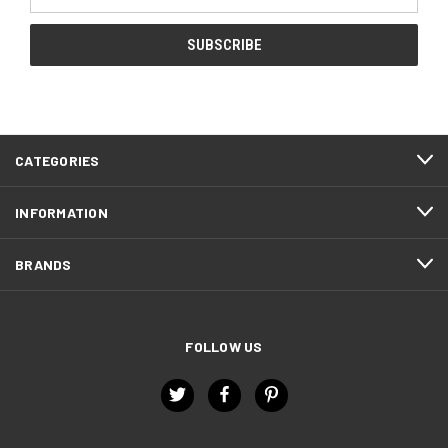
Address
CATEGORIES
INFORMATION
BRANDS
FOLLOW US