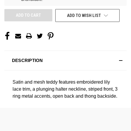
ADD TO WISH LIST
DESCRIPTION
Satin and mesh teddy features embroidered lily
lace trim, a plunging halter neckline, striped front, 3
ring metal accents, open back and thong backside.