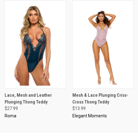
Lace, Mesh and Leather
Mesh & Lace Plunging Criss-
Plunging Thong Teddy
Cross Thong Teddy
$27.99
$13.99
Roma
Elegant Moments