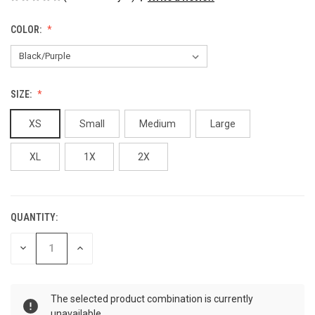
COLOR:
SIZE:
XS
Small
Medium
Large
XL
1X
2X
QUANTITY:
CURRENT
STOCK:
DECREASE
INCREASE
QUANTITY
QUANTITY
OF
OF
UNDEFINED
UNDEFINED
The selected product combination is currently
unavailable.