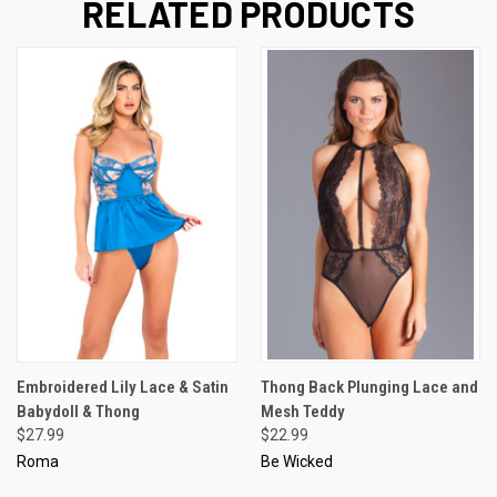
RELATED PRODUCTS
Embroidered Lily Lace & Satin
Thong Back Plunging Lace and
Babydoll & Thong
Mesh Teddy
$27.99
$22.99
Roma
Be Wicked