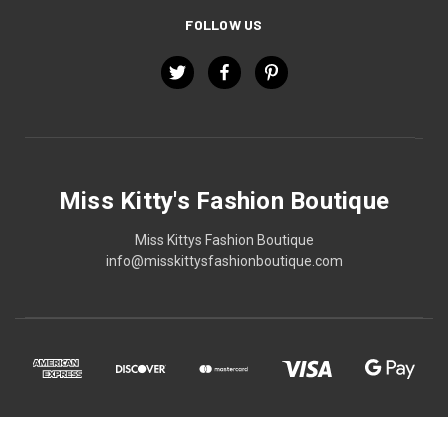
FOLLOW US
Miss Kitty's Fashion Boutique
Miss Kittys Fashion Boutique
info@misskittysfashionboutique.com