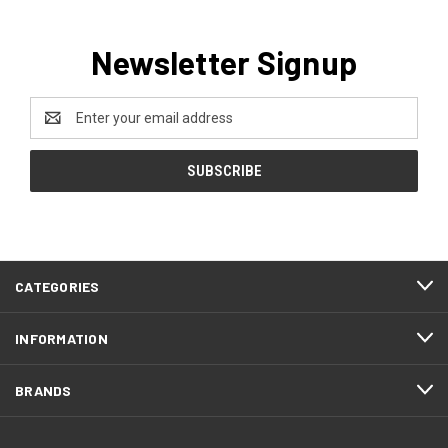
Newsletter Signup
Email
Address
CATEGORIES
INFORMATION
BRANDS