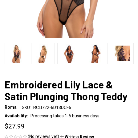
Embroidered Lily Lace &
Satin Plunging Thong Teddy
Roma
SKU:
RCLI722-6D13DCF6
Availability:
Processing takes 1-5 business days.
$27.99
(No reviews yet)
Write a Review