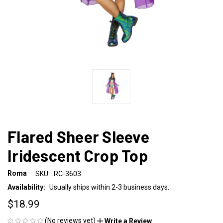
Flared Sheer Sleeve
Iridescent Crop Top
Roma
SKU:
RC-3603
Availability:
Usually ships within 2-3 business days.
$18.99
(No reviews yet)
Write a Review