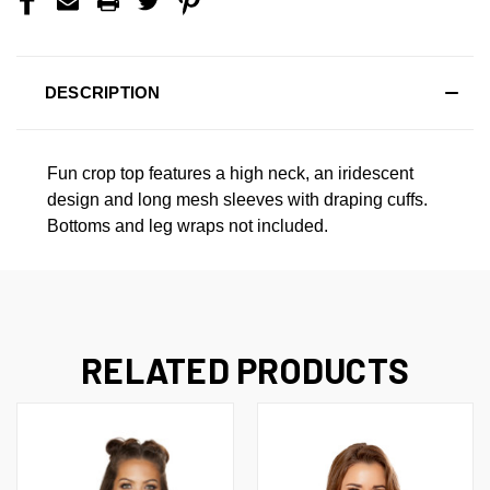
DESCRIPTION
Fun crop top features a high neck, an iridescent
design and long mesh sleeves with draping cuffs.
Bottoms and leg wraps not included.
RELATED PRODUCTS