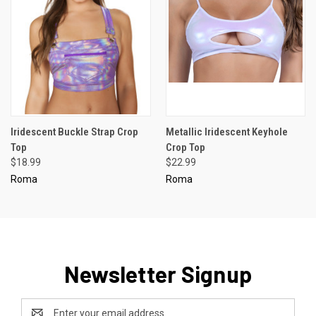
Iridescent Buckle Strap Crop
Metallic Iridescent Keyhole
Top
Crop Top
$18.99
$22.99
Roma
Roma
Newsletter Signup
Email