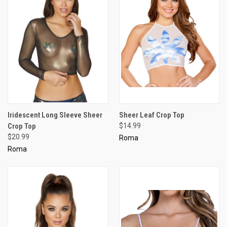
Iridescent Long Sleeve Sheer
Sheer Leaf Crop Top
Crop Top
$14.99
$20.99
Roma
Roma