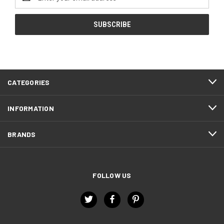
Address
CATEGORIES
INFORMATION
BRANDS
FOLLOW US