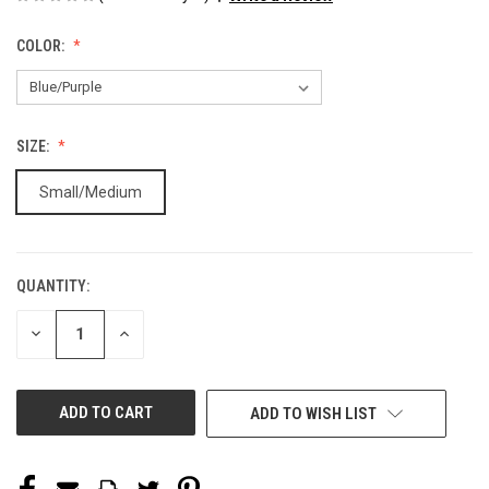
COLOR:
SIZE:
Small/Medium
QUANTITY:
CURRENT
STOCK:
DECREASE
INCREASE
QUANTITY
QUANTITY
OF
OF
UNDEFINED
UNDEFINED
ADD TO WISH LIST