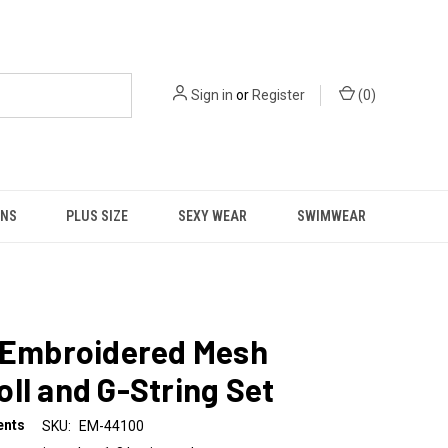
Sign in
or
Register
(
0
)
NS
PLUS SIZE
SEXY WEAR
SWIMWEAR
l Embroidered Mesh
ll and G-String Set
ents
SKU:
EM-44100