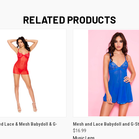
RELATED PRODUCTS
 VIEW
VIEW OPTIONS
QUICK VIEW
VIEW 
d Lace & Mesh Babydoll & G-
Mesh and Lace Babydoll and G-St
$16.99
Music Legs