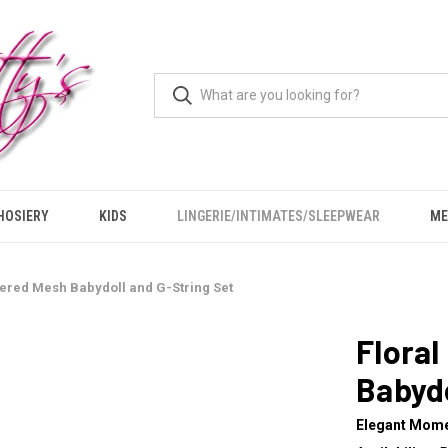
HOSIERY
KIDS
LINGERIE/INTIMATES/SLEEPWEAR
ME
ered Mesh Babydoll and G-String Set
Flora
Babydo
Elegant Mom