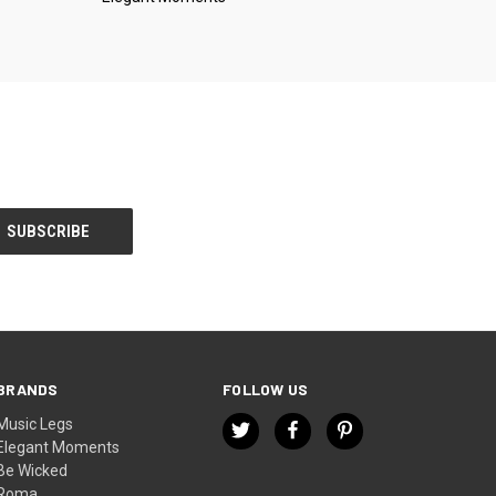
BRANDS
FOLLOW US
Music Legs
Elegant Moments
Be Wicked
Roma