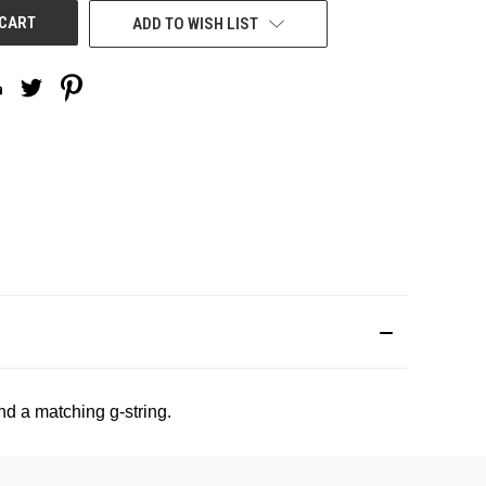
ADD TO WISH LIST
d a matching g-string.