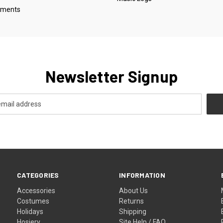
oments
Newsletter Signup
CATEGORIES
INFORMATION
Accessories
About Us
Costumes
Returns
Holidays
Shipping
Hosiery
Site Help / FAQ