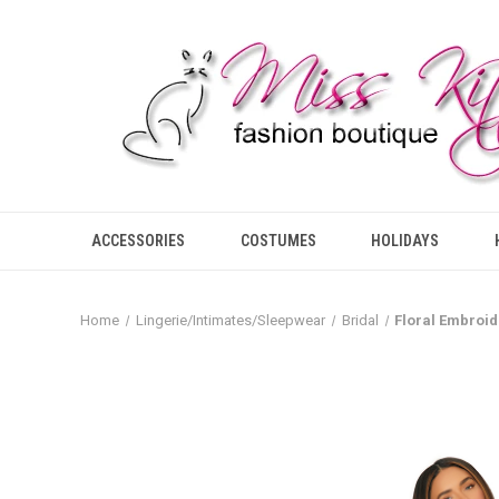
ACCESSORIES
COSTUMES
HOLIDAYS
Home
Lingerie/Intimates/Sleepwear
Bridal
Floral Embroid