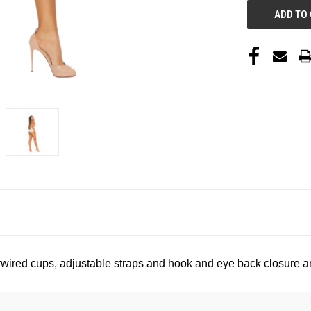
wired cups, adjustable straps and hook and eye back closure an