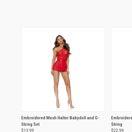
QUICK VIEW
VIEW OPTIONS
QUICK
Embroidered Mesh Halter Babydoll and G-
Embroidere
String Set
String
$13.99
$22.99