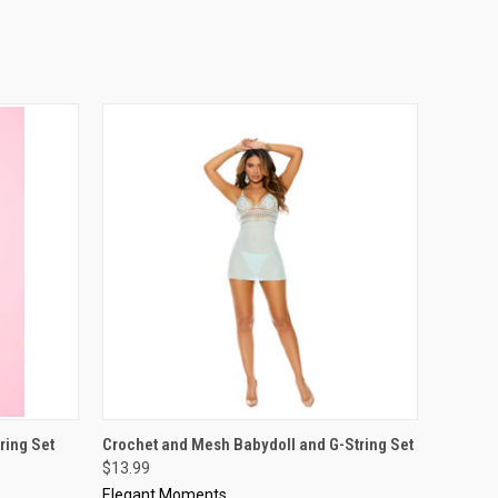
OPTIONS
QUICK VIEW
VIEW OPTIONS
ring Set
Crochet and Mesh Babydoll and G-String Set
$13.99
Elegant Moments