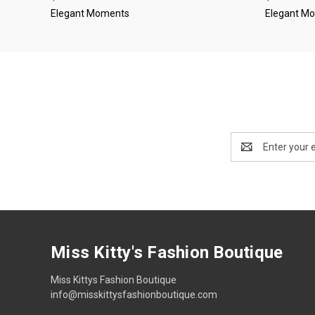
Elegant Moments
Elegant M
Email
Address
Miss Kitty's Fashion Boutique
Miss Kittys Fashion Boutique
info@misskittysfashionboutique.com