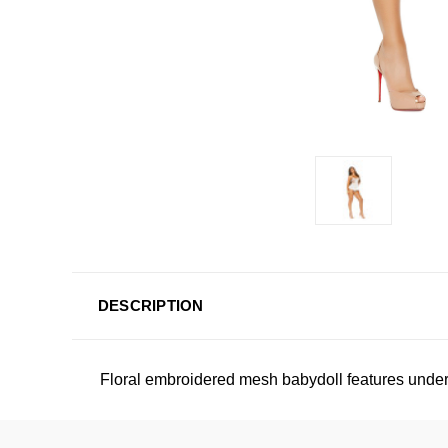
DESCRIPTION
Floral embroidered mesh babydoll features under