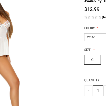
Availability:
P
$12.99
(N
COLOR:
SIZE:
XL
QUANTITY:
CURRENT
STOCK:
DECREASE
QUANTITY
OF
UNDEFINED