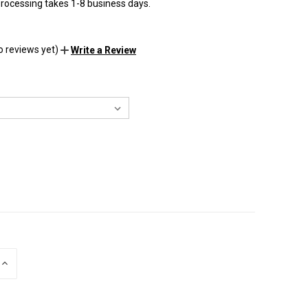
rocessing takes 1-8 business days.
o reviews yet)
Write a Review
INCREASE
QUANTITY
OF
UNDEFINED