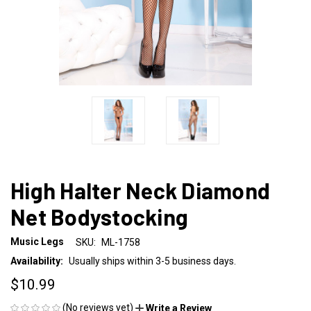
High Halter Neck Diamond
Net Bodystocking
Music Legs
SKU:
ML-1758
Availability:
Usually ships within 3-5 business days.
$10.99
(No reviews yet)
Write a Review