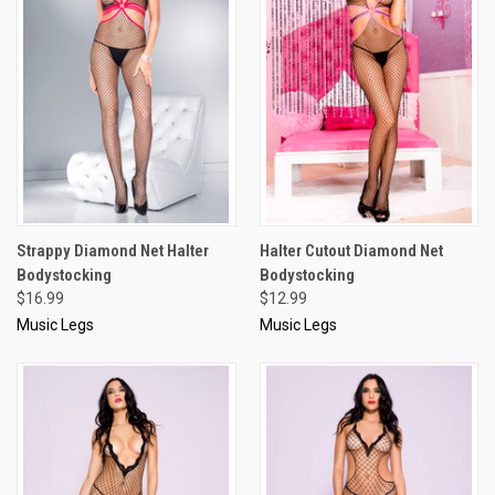
Strappy Diamond Net Halter
Halter Cutout Diamond Net
Bodystocking
Bodystocking
$16.99
$12.99
Music Legs
Music Legs