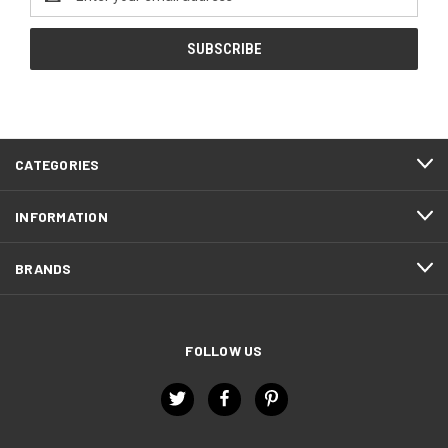
Address
CATEGORIES
INFORMATION
BRANDS
FOLLOW US