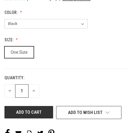
COLOR:
SIZE:
One Size
QUANTITY:
CURRENT
STOCK:
DECREASE
INCREASE
QUANTITY
QUANTITY
OF
OF
UNDEFINED
UNDEFINED
ADD TO WISH LIST