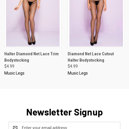
Halter Diamond Net Lace Trim
Diamond Net Lace Cutout
Bodystocking
Halter Bodystocking
$4.99
$4.99
Music Legs
Music Legs
Newsletter Signup
Email