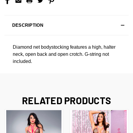
DESCRIPTION
Diamond net bodystocking features a high, halter
neck, open back and open crotch. G-string not
included.
RELATED PRODUCTS