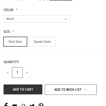
COLOR:
SIZE:
One Size
Queen Size
QUANTITY:
CURRENT
STOCK:
DECREASE
INCREASE
QUANTITY
QUANTITY
OF
OF
UNDEFINED
UNDEFINED
ADD TO WISH LIST