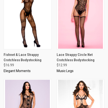
Fishnet & Lace Strappy
Lace Strappy Circle Net
Crotchless Bodystocking
Crotchless Bodystocking
$16.99
$12.99
Elegant Moments
Music Legs