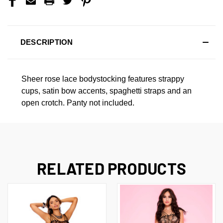
DESCRIPTION
Sheer rose lace bodystocking features strappy
cups, satin bow accents, spaghetti straps and an
open crotch. Panty not included.
RELATED PRODUCTS