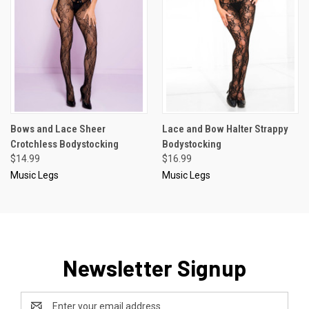
Bows and Lace Sheer
Lace and Bow Halter Strappy
Crotchless Bodystocking
Bodystocking
$14.99
$16.99
Music Legs
Music Legs
Newsletter Signup
Email