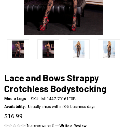
Lace and Bows Strappy
Crotchless Bodystocking
Music Legs
SKU:
ML1447-70161E0B
Availability:
Usually ships within 3-5 business days.
$16.99
(No reviews yet)
Write a Review