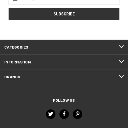
Address
CATEGORIES
INFORMATION
BRANDS
FOLLOW US