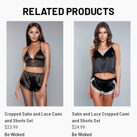
RELATED PRODUCTS
Cropped Satin and Lace Cami
Satin and Lace Cropped Cami
and Shorts Set
and Shorts Set
$23.99
$24.99
Be Wicked
Be Wicked