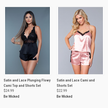
Satin and Lace Plunging Flowy
Satin and Lace Cami and
Cami Top and Shorts Set
Shorts Set
$24.99
$22.99
Be Wicked
Be Wicked