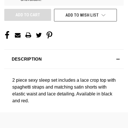
ADD TO WISH LIST
DESCRIPTION
2 piece sexy sleep set includes a lace crop top with
spaghetti straps and matching satin shorts with
elastic waist and lace detailing. Available in black
and red.