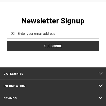
Newsletter Signup
Email
Address
CATEGORIES
INFORMATION
BRANDS