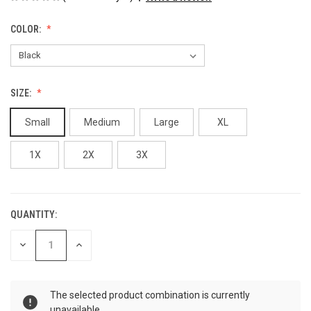
COLOR:
SIZE:
Small
Medium
Large
XL
1X
2X
3X
QUANTITY:
CURRENT
STOCK:
DECREASE
INCREASE
QUANTITY
QUANTITY
OF
OF
UNDEFINED
UNDEFINED
The selected product combination is currently
unavailable.