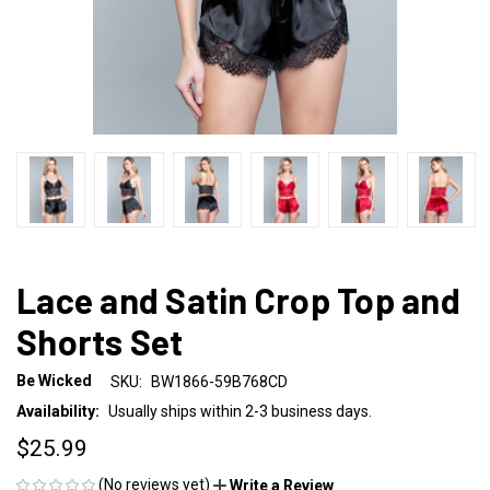
Lace and Satin Crop Top and
Shorts Set
Be Wicked
SKU:
BW1866-59B768CD
Availability:
Usually ships within 2-3 business days.
$25.99
(No reviews yet)
Write a Review