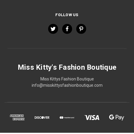
FOLLOW US
Miss Kitty's Fashion Boutique
Miss Kittys Fashion Boutique
info@misskittysfashionboutique.com