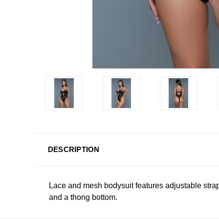
DESCRIPTION
Lace and mesh bodysuit features adjustable strap
and a thong bottom.