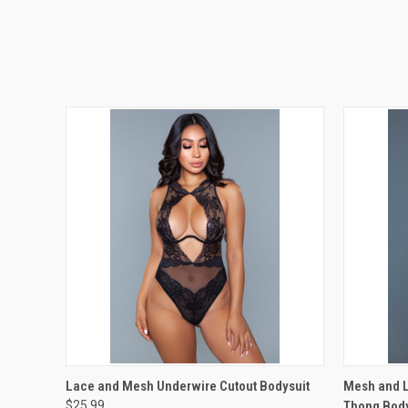
QUICK VIEW
VIEW OPTIONS
QUICK
Lace and Mesh Underwire Cutout Bodysuit
Mesh and L
$25.99
Thong Body