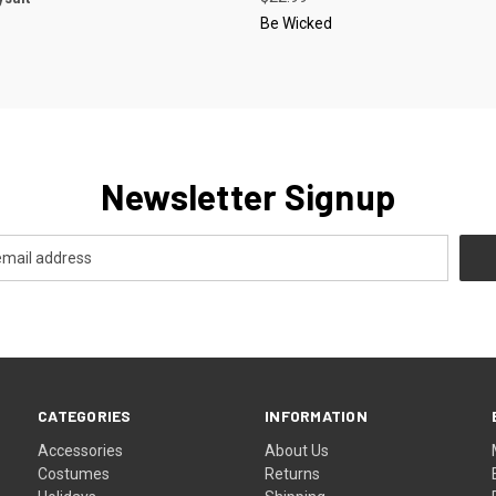
Be Wicked
Newsletter Signup
CATEGORIES
INFORMATION
Accessories
About Us
Costumes
Returns