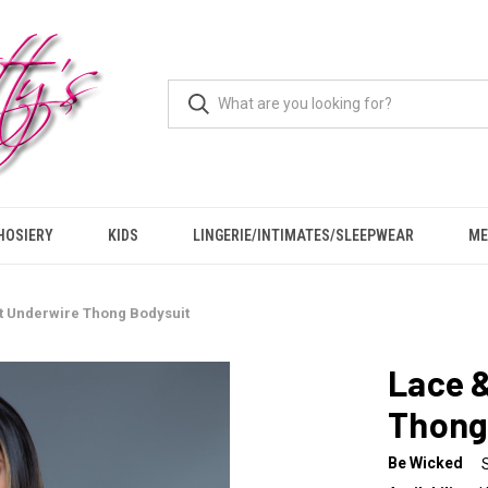
HOSIERY
KIDS
LINGERIE/INTIMATES/SLEEPWEAR
ME
t Underwire Thong Bodysuit
Lace 
Thong
Be Wicked