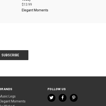
$13.99
Elegant Moments
BRANDS
FOLLOW US
Music Legs
Elegant Moments