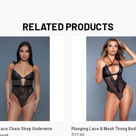
RELATED PRODUCTS
 VIEW
VIEW OPTIONS
QUICK VIEW
VIEW 
ace Chain Strap Underwire
Plunging Lace & Mesh Thong Bod
suit
$22.99