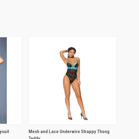
OPTIONS
QUICK VIEW
VIEW OPTIONS
ysuit
Mesh and Lace Underwire Strappy Thong
Teddy