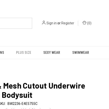
Sign in
or
Register
(
0
)
NS
PLUS SIZE
SEXY WEAR
SWIMWEAR
& Mesh Cutout Underwire
 Bodysuit
SKU:
BW2236-E4E5755C