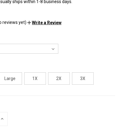
sually ships within 1-8 business days.
o reviews yet)
Write a Review
Large
1X
2X
3X
INCREASE
QUANTITY
OF
UNDEFINED