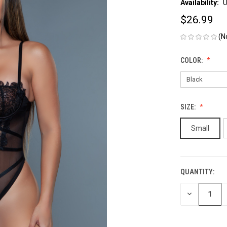
Availability:
U
$26.99
(N
COLOR:
SIZE:
Small
QUANTITY:
CURRENT
STOCK:
DECREASE
QUANTITY
OF
UNDEFINED