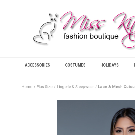
ACCESSORIES
COSTUMES
HOLIDAYS
Home
Plus Size
Lingerie & Sleepwear
Lace & Mesh Cutou