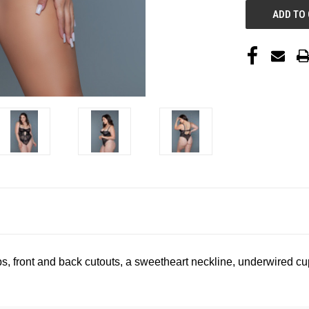
s, front and back cutouts, a sweetheart neckline, underwired c