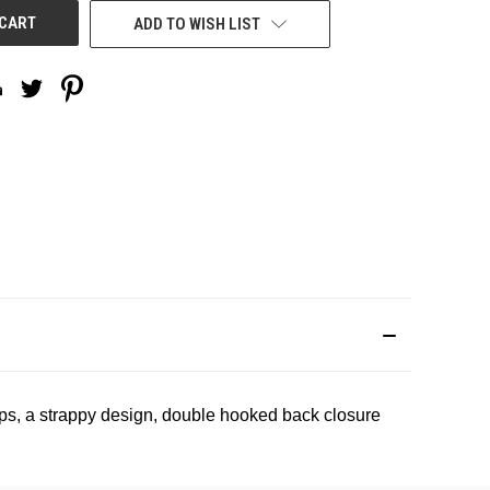
ADD TO WISH LIST
ups, a strappy design, double hooked back closure