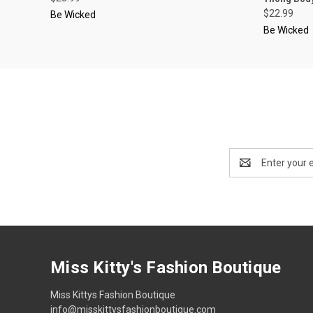
$22.99
Be Wicked
Be Wicked
Email
Address
Miss Kitty's Fashion Boutique
Miss Kittys Fashion Boutique
info@misskittysfashionboutique.com