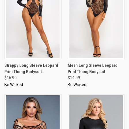
Strappy Long Sleeve Leopard
Mesh Long Sleeve Leopard
Print Thong Bodysuit
Print Thong Bodysuit
$16.99
$14.99
Be Wicked
Be Wicked