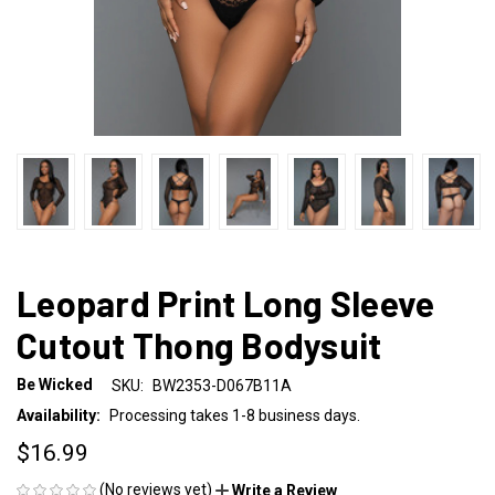
Leopard Print Long Sleeve
Cutout Thong Bodysuit
Be Wicked
SKU:
BW2353-D067B11A
Availability:
Processing takes 1-8 business days.
$16.99
(No reviews yet)
Write a Review