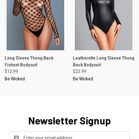
Long Sleeve Thong Back
Leatherette Long Sleeve Thong
Fishnet Bodysuit
Back Bodysuit
$12.99
$23.99
Be Wicked
Be Wicked
Newsletter Signup
Email