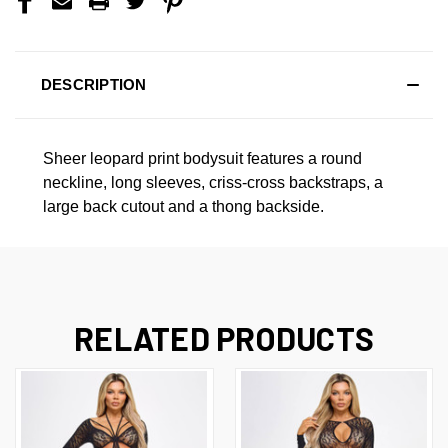
DESCRIPTION
Sheer leopard print bodysuit features a round
neckline, long sleeves, criss-cross backstraps, a
large back cutout and a thong backside.
RELATED PRODUCTS