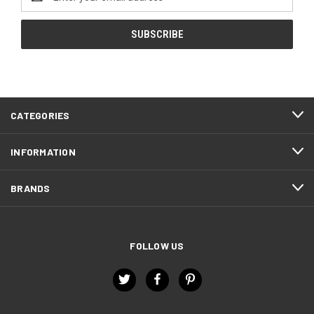
Address
CATEGORIES
INFORMATION
BRANDS
FOLLOW US