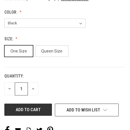
COLOR:
SIZE:
One Size
Queen Size
QUANTITY:
CURRENT
STOCK:
DECREASE
INCREASE
QUANTITY
QUANTITY
OF
OF
UNDEFINED
UNDEFINED
ADD TO WISH LIST