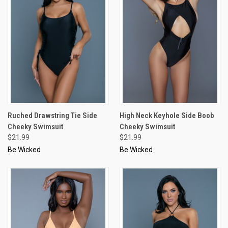
Ruched Drawstring Tie Side
High Neck Keyhole Side Boob
Cheeky Swimsuit
Cheeky Swimsuit
$21.99
$21.99
Be Wicked
Be Wicked