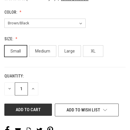
COLOR:
SIZE:
Small
Medium
Large
XL
QUANTITY:
CURRENT
STOCK:
DECREASE
INCREASE
QUANTITY
QUANTITY
OF
OF
UNDEFINED
UNDEFINED
ADD TO WISH LIST