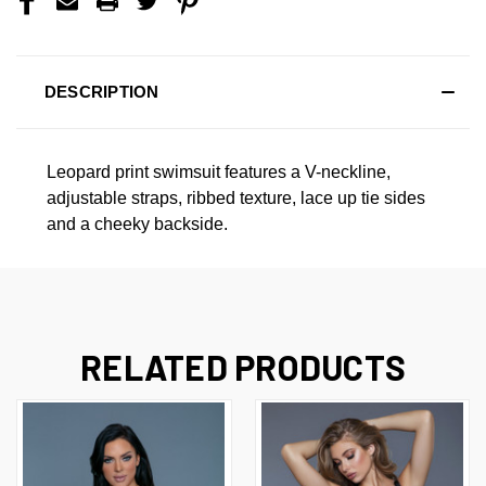
DESCRIPTION
Leopard print swimsuit features a V-neckline,
adjustable straps, ribbed texture, lace up tie sides
and a cheeky backside.
RELATED PRODUCTS