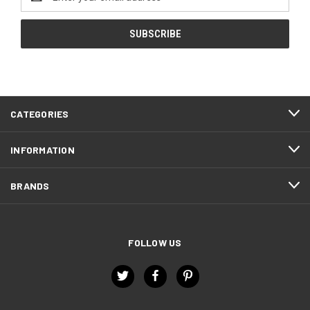
Address
CATEGORIES
INFORMATION
BRANDS
FOLLOW US