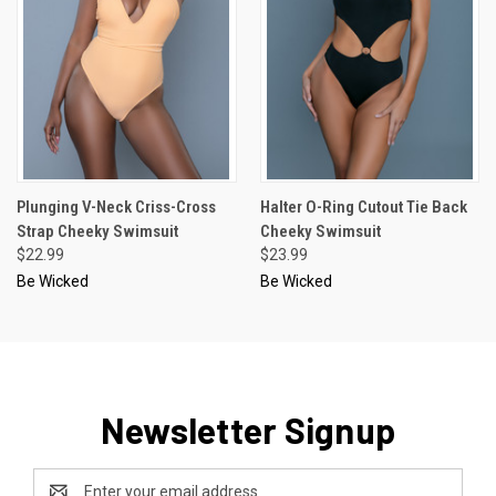
Plunging V-Neck Criss-Cross
Halter O-Ring Cutout Tie Back
Strap Cheeky Swimsuit
Cheeky Swimsuit
$22.99
$23.99
Be Wicked
Be Wicked
Newsletter Signup
Email