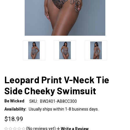
Leopard Print V-Neck Tie
Side Cheeky Swimsuit
Be Wicked
SKU:
BW2401-AB8CC300
Availability:
Usually ships within 1-8 business days.
$18.99
(No reviews yet)
Write a Review