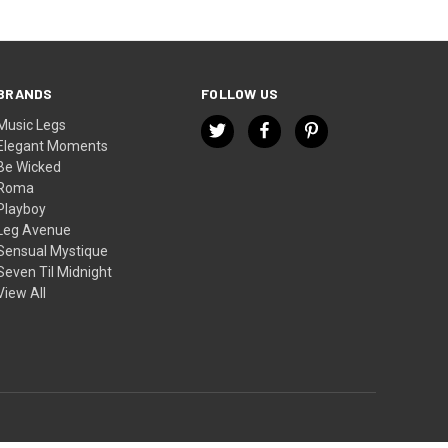
BRANDS
FOLLOW US
Music Legs
Elegant Moments
Be Wicked
Roma
Playboy
Leg Avenue
Sensual Mystique
Seven Til Midnight
View All