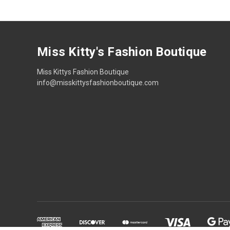
Miss Kitty's Fashion Boutique
Miss Kittys Fashion Boutique
info@misskittysfashionboutique.com