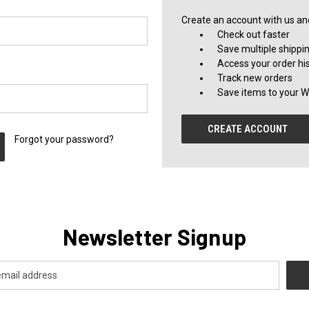
Create an account with us and 
Check out faster
Save multiple shippi
Access your order hi
Track new orders
Save items to your Wi
CREATE ACCOUNT
Forgot your password?
Newsletter Signup