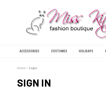
ACCESSORIES
COSTUMES
HOLIDAYS
Home
Login
SIGN IN