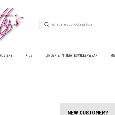
HOSIERY
KIDS
LINGERIE/INTIMATES/SLEEPWEAR
ME
NEW CUSTOMER?