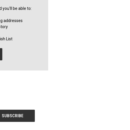
you'll be able to:
ng addresses
story
sh List