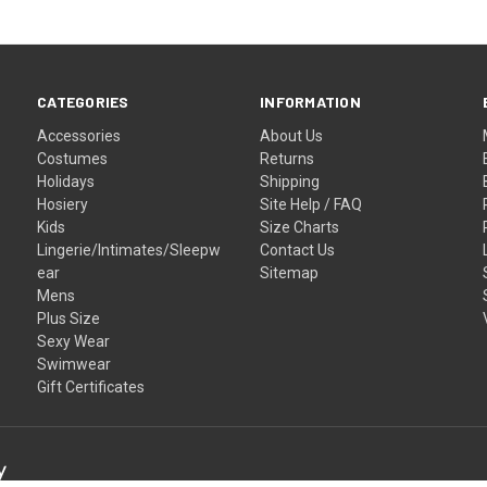
CATEGORIES
INFORMATION
Accessories
About Us
Costumes
Returns
Holidays
Shipping
Hosiery
Site Help / FAQ
Kids
Size Charts
Lingerie/Intimates/Sleepw
Contact Us
ear
Sitemap
Mens
Plus Size
Sexy Wear
Swimwear
Gift Certificates