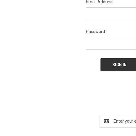
Email Address:
Password:
Email
Address