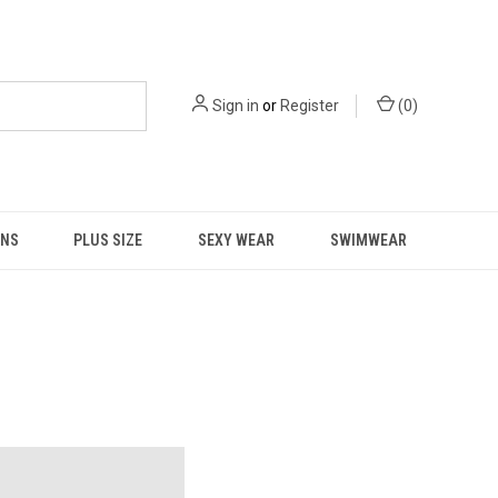
Sign in
or
Register
(
0
)
NS
PLUS SIZE
SEXY WEAR
SWIMWEAR