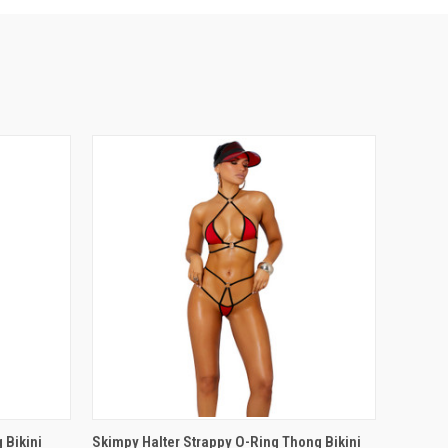
OPTIONS
QUICK VIEW
VIEW OPTIONS
 Bikini
Skimpy Halter Strappy O-Ring Thong Bikini