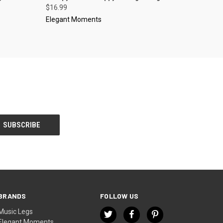
$16.99
Elegant Moments
BRANDS
FOLLOW US
Music Legs
Elegant Moments