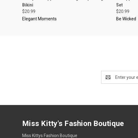
Bikini
Set
$20.99
$20.99
Elegant Moments
Be Wicked
Email
Address
Miss Kitty's Fashion Boutique
Miss Kittys Fashion Boutique