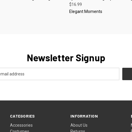
$16.99
Elegant Moments
Newsletter Signup
CATEGORIES
INFORMATION
Accessories
About Us
Costumes
Returns