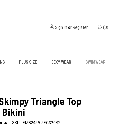
Sign in
or
Register
(
0
)
NS
PLUS SIZE
SEXY WEAR
SWIMWEAR
Skimpy Triangle Top
Bikini
ents
SKU:
EM82459-5EC320B2