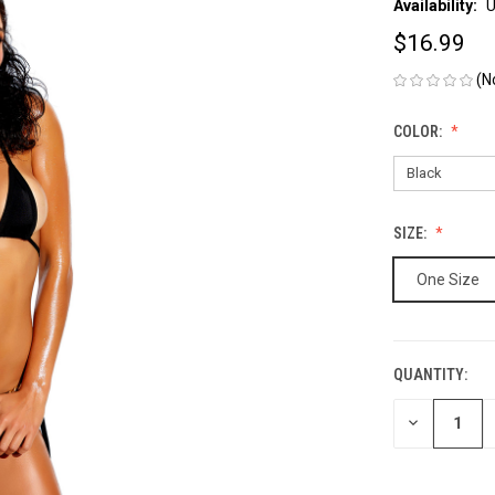
Availability:
U
$16.99
(N
COLOR:
SIZE:
One Size
QUANTITY:
CURRENT
STOCK:
DECREASE
QUANTITY
OF
UNDEFINED