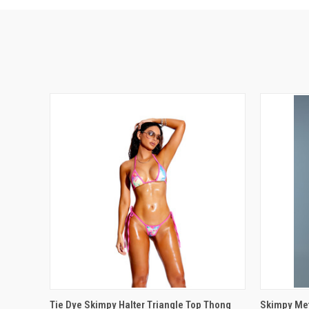
QUICK VIEW
VIEW OPTIONS
QUICK
Tie Dye Skimpy Halter Triangle Top Thong
Skimpy Meta