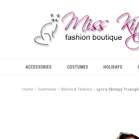
ACCESSORIES
COSTUMES
HOLIDAYS
Home
Swimwear
Bikinis & Tankinis
Lycra Skimpy Triangl