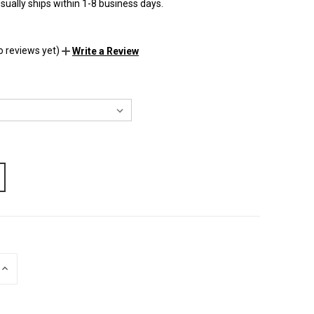
sually ships within 1-8 business days.
o reviews yet)
Write a Review
INCREASE
QUANTITY
OF
UNDEFINED