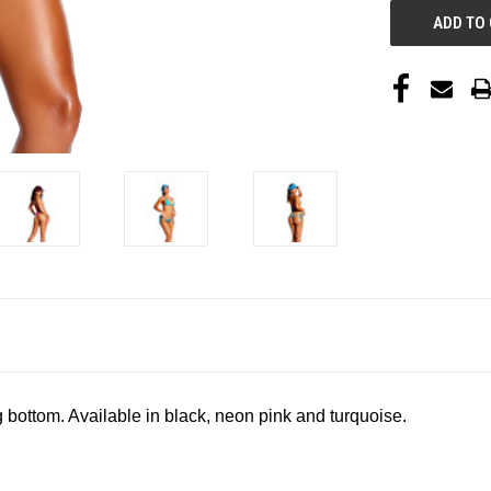
g bottom. Available in black, neon pink and turquoise.