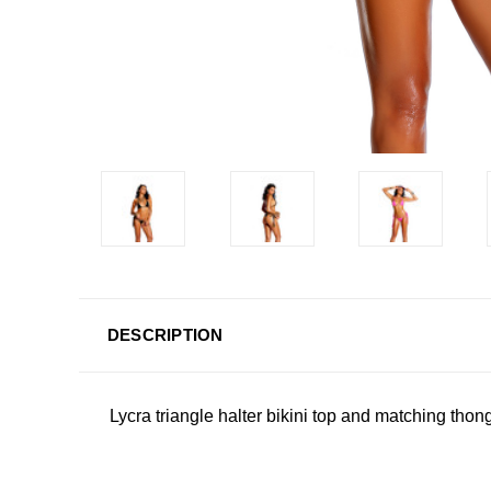
DESCRIPTION
Lycra triangle halter bikini top and matching thon