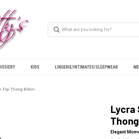
HOSIERY
KIDS
LINGERIE/INTIMATES/SLEEPWEAR
ME
e Top Thong Bikini
Lycra 
Thong 
Elegant Mom