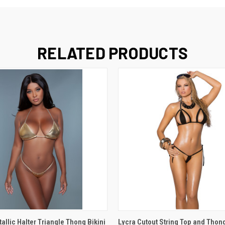
RELATED PRODUCTS
 VIEW
VIEW OPTIONS
QUICK VIEW
VIEW 
llic Halter Triangle Thong Bikini
Lycra Cutout String Top and Thong