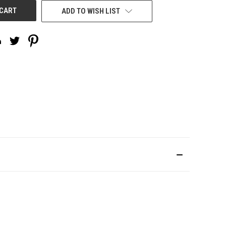
ADD TO WISH LIST