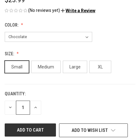
(No reviews yet)
Write a Review
COLOR:
SIZE:
Small
Medium
Large
XL
QUANTITY:
CURRENT
STOCK:
DECREASE
INCREASE
QUANTITY
QUANTITY
OF
OF
UNDEFINED
UNDEFINED
ADD TO WISH LIST