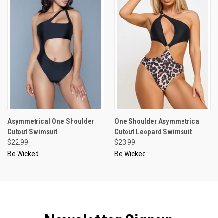
Asymmetrical One Shoulder
One Shoulder Asymmetrical
Cutout Swimsuit
Cutout Leopard Swimsuit
$22.99
$23.99
Be Wicked
Be Wicked