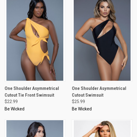
One Shoulder Asymmetrical
One Shoulder Asymmetrical
Cutout Tie Front Swimsuit
Cutout Swimsuit
$22.99
$25.99
Be Wicked
Be Wicked