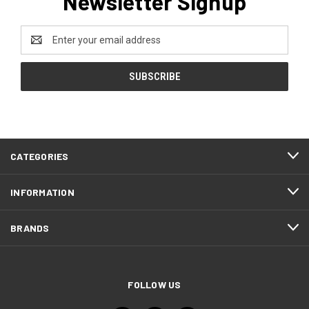
Newsletter Signup
Email
Address
CATEGORIES
INFORMATION
BRANDS
FOLLOW US