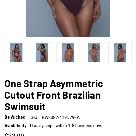
One Strap Asymmetric
Cutout Front Brazilian
Swimsuit
Be Wicked
SKU:
BW2387-419D79EA
Availability:
Usually ships within 1-8 business days.
$23.99