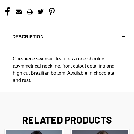
DESCRIPTION
One-piece swimsuit features a one shoulder
asymmetrical neckline, front cutout detailing and
high cut Brazilian bottom. Available in chocolate
and rust.
RELATED PRODUCTS