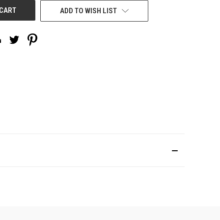
ADD TO WISH LIST