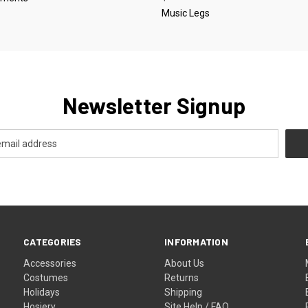
Music Legs
Newsletter Signup
CATEGORIES
INFORMATION
Accessories
About Us
Costumes
Returns
Holidays
Shipping
Hosiery
Site Help / FAQ