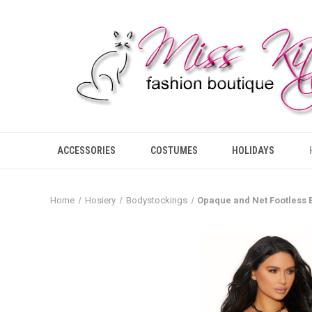
ACCESSORIES
COSTUMES
HOLIDAYS
Home
Hosiery
Bodystockings
Opaque and Net Footless 