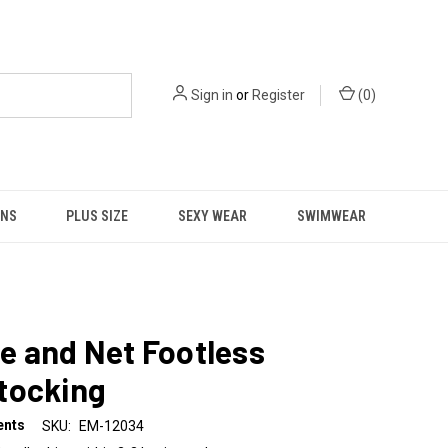
Sign in
or
Register
(
0
)
NS
PLUS SIZE
SEXY WEAR
SWIMWEAR
e and Net Footless
tocking
ents
SKU:
EM-12034