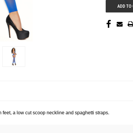
feet, a low cut scoop neckline and spaghetti straps
.