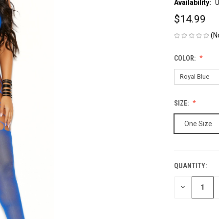
Availability:
U
$14.99
(N
COLOR:
SIZE:
One Size
QUANTITY:
CURRENT
STOCK:
DECREASE
QUANTITY
OF
UNDEFINED