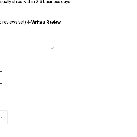
sually ships within 2-3 business days.
o reviews yet)
Write a Review
INCREASE
QUANTITY
OF
UNDEFINED