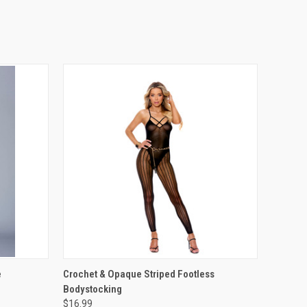
OPTIONS
QUICK VIEW
VIEW OPTIONS
e
Crochet & Opaque Striped Footless
Bodystocking
$16.99