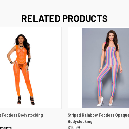
RELATED PRODUCTS
 VIEW
VIEW OPTIONS
QUICK VIEW
VIEW 
t Footless Bodystocking
Striped Rainbow Footless Opaqu
Bodystocking
$10.99
oments