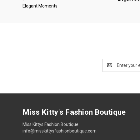
Elegant Moments
Email
Address
Miss Kitty's Fashion Boutique
Miss Kittys Fashion Boutique
info@misskittysfashionboutique.com