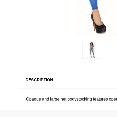
DESCRIPTION
Opaque and large net bodystocking features open 