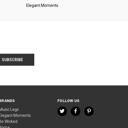
Elegant Moments
BRANDS
FOLLOW US
Music Legs
Elegant Moments
Be Wicked
Roma