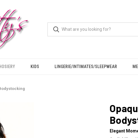
HOSIERY
KIDS
LINGERIE/INTIMATES/SLEEPWEAR
ME
Bodystocking
Opaqu
Bodys
Elegant Mom