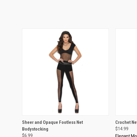
QUICK VIEW
VIEW OPTIONS
QUICK
Sheer and Opaque Footless Net
Crochet Ne
Bodystocking
$14.99
$6.99
Elegant M