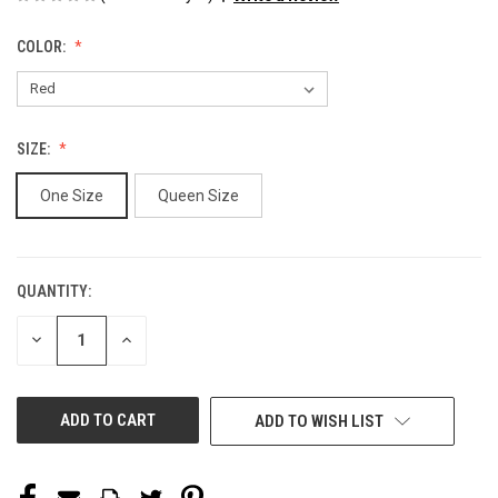
COLOR:
SIZE:
One Size
Queen Size
QUANTITY:
CURRENT
STOCK:
DECREASE
INCREASE
QUANTITY
QUANTITY
OF
OF
UNDEFINED
UNDEFINED
ADD TO WISH LIST