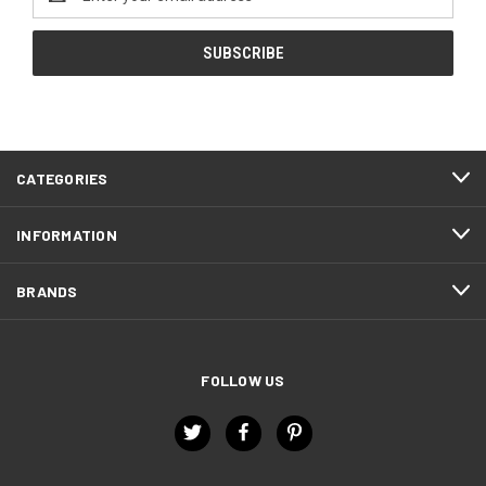
Address
CATEGORIES
INFORMATION
BRANDS
FOLLOW US