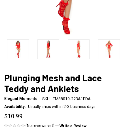
Plunging Mesh and Lace
Teddy and Anklets
Elegant Moments
SKU:
EM88019-223A1EDA
Availability:
Usually ships within 2-3 business days.
$10.99
(No reviews yet)
Write a Review