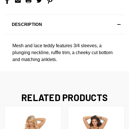
DESCRIPTION
Mesh and lace teddy features 3/4 sleeves, a
plunging neckline, ruffle trim, a cheeky cut bottom
and matching anklets.
RELATED PRODUCTS