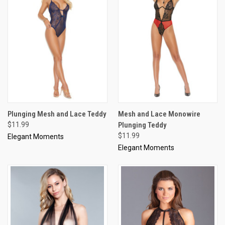
Plunging Mesh and Lace Teddy
Mesh and Lace Monowire
$11.99
Plunging Teddy
$11.99
Elegant Moments
Elegant Moments