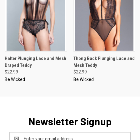
Halter Plunging Lace and Mesh
Thong Back Plunging Lace and
Draped Teddy
Mesh Teddy
$22.99
$22.99
Be Wicked
Be Wicked
Newsletter Signup
Email