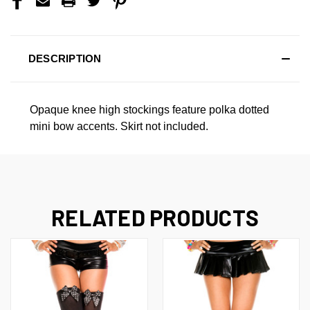
DESCRIPTION
Opaque knee high stockings feature polka dotted
mini bow accents. Skirt not included.
RELATED PRODUCTS