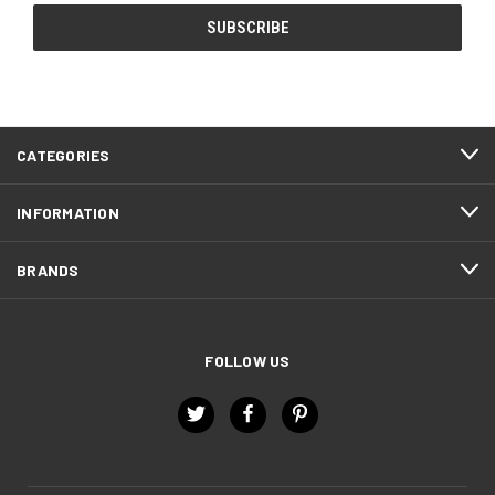
CATEGORIES
INFORMATION
BRANDS
FOLLOW US