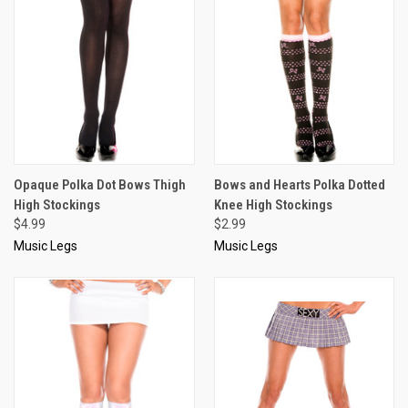
Opaque Polka Dot Bows Thigh
Bows and Hearts Polka Dotted
High Stockings
Knee High Stockings
$4.99
$2.99
Music Legs
Music Legs