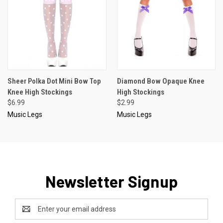
Sheer Polka Dot Mini Bow Top
Diamond Bow Opaque Knee
Knee High Stockings
High Stockings
$6.99
$2.99
Music Legs
Music Legs
Newsletter Signup
Email
Address