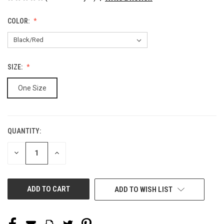
COLOR:
SIZE:
One Size
QUANTITY:
CURRENT
STOCK:
DECREASE
INCREASE
QUANTITY
QUANTITY
OF
OF
UNDEFINED
UNDEFINED
ADD TO WISH LIST