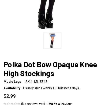
Polka Dot Bow Opaque Knee
High Stockings
Music Legs
SKU:
ML-5545
Availability:
Usually ships within 1-8 business days.
$2.99
(No reviews yet)
Write a Review