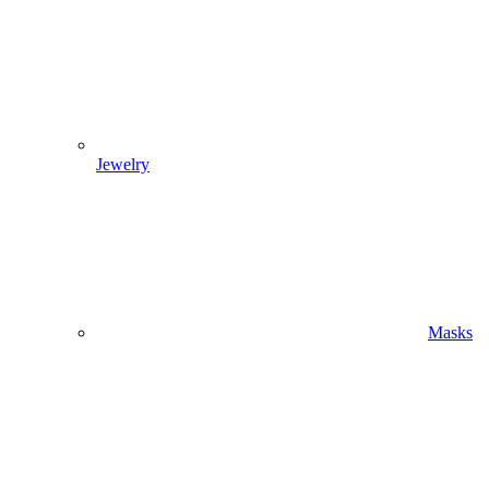
Jewelry
Masks