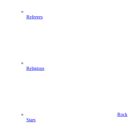
Referees
Religious
Rock
Stars