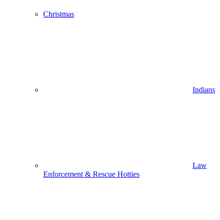
Christmas
Indians
Law
Enforcement & Rescue Hotties