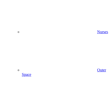
Nurses
Outer
Space