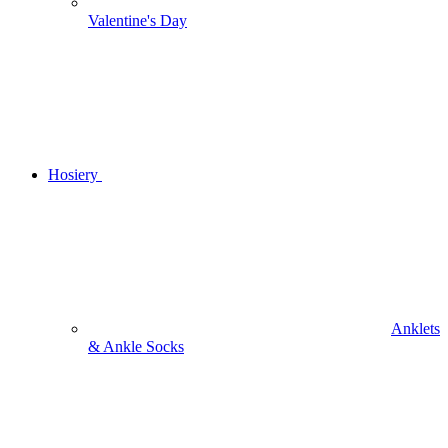
Valentine's Day
Hosiery
Anklets
& Ankle Socks