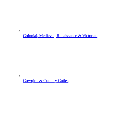
Colonial, Medieval, Renaissance & Victorian
Cowgirls & Country Cuties