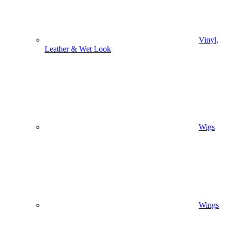
Vinyl,
Leather & Wet Look
Wigs
Wings