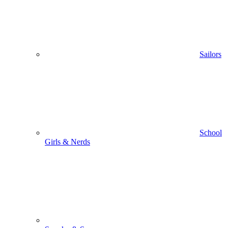
Sailors
School
Girls & Nerds