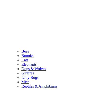
Bees
Bunnies
Cats
Elephants
Dogs & Wolves
Giraffes
Lady Bugs
Mice
Reptiles & Amphibians