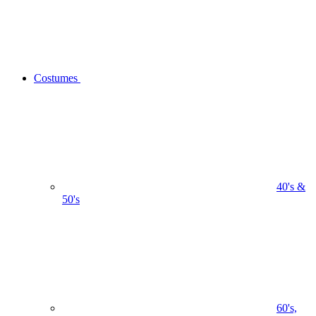
Costumes
40's &
50's
60's,