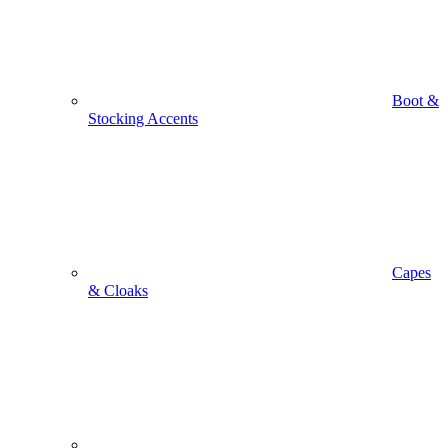
Boot &
Stocking Accents
Capes
& Cloaks