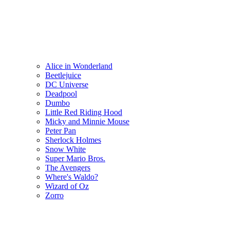
Alice in Wonderland
Beetlejuice
DC Universe
Deadpool
Dumbo
Little Red Riding Hood
Micky and Minnie Mouse
Peter Pan
Sherlock Holmes
Snow White
Super Mario Bros.
The Avengers
Where's Waldo?
Wizard of Oz
Zorro