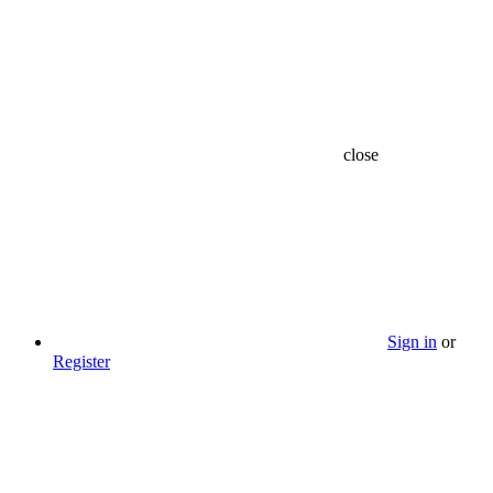
close
Sign in
or
Register