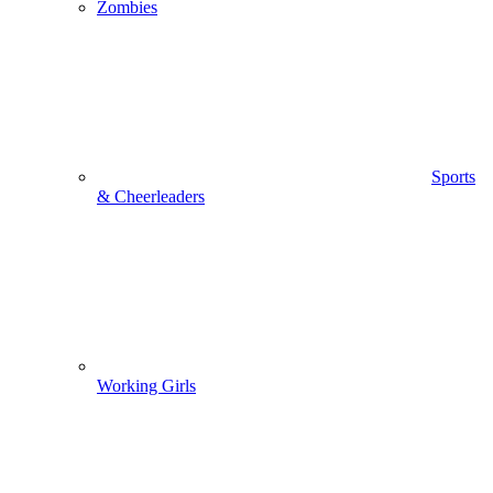
Zombies
Sports
& Cheerleaders
Working Girls