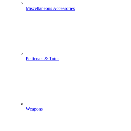
Miscellaneous Accessories
Petticoats & Tutus
Weapons