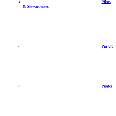
Pilots
& Stewardesses
Pin-Up
Pirates