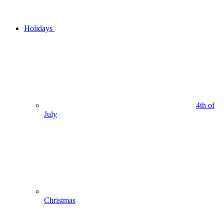
Holidays
4th of
July
Christmas