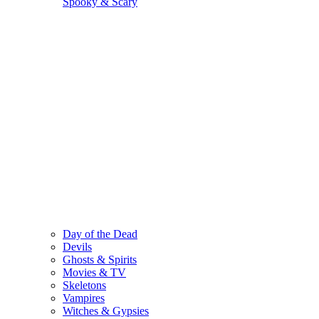
Spooky & Scary
Day of the Dead
Devils
Ghosts & Spirits
Movies & TV
Skeletons
Vampires
Witches & Gypsies