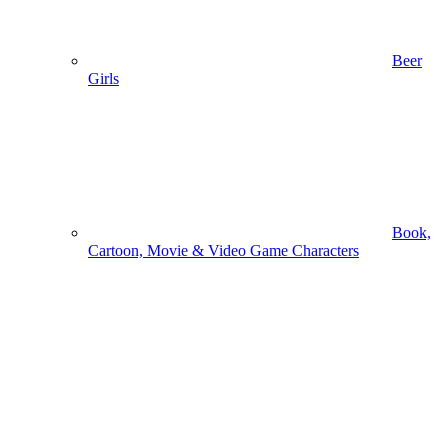
Beer
Girls
Book,
Cartoon, Movie & Video Game Characters