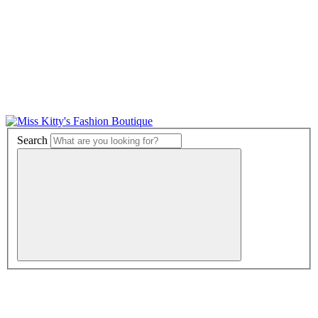
Search