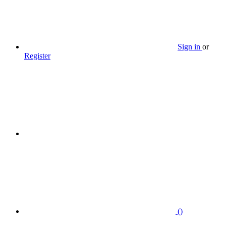
Sign in
or
Register
(
)