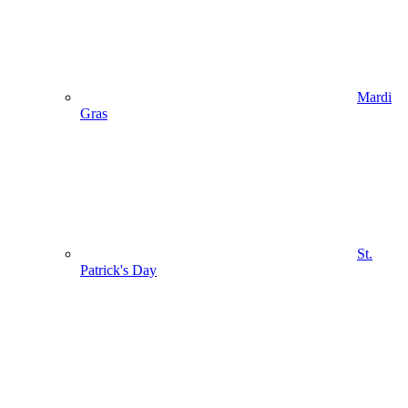
Mardi
Gras
St.
Patrick's Day