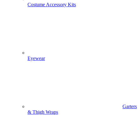
Costume Accessory Kits
Eyewear
Garters
& Thigh Wraps