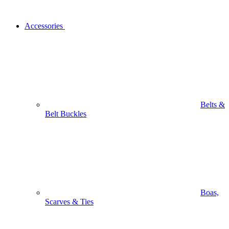
Accessories
Belts &
Belt Buckles
Boas,
Scarves & Ties