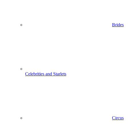
Brides
Celebrities and Starlets
Circus