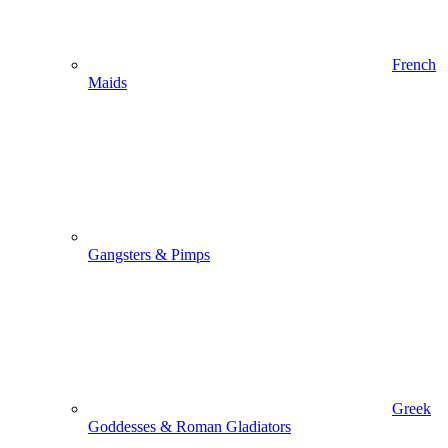
French
Maids
Gangsters & Pimps
Greek
Goddesses & Roman Gladiators