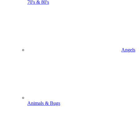
70's & 80's
Angels
Animals & Bugs