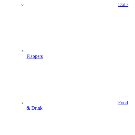
Dolls
Flappers
Food
& Drink