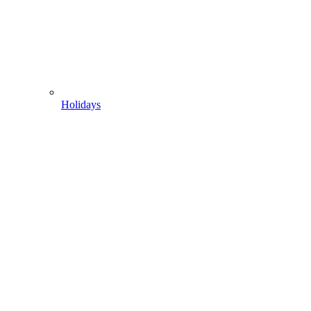
Holidays