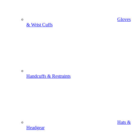
Gloves
& Wrist Cuffs
Handcuffs & Restraints
Hats &
Headgear