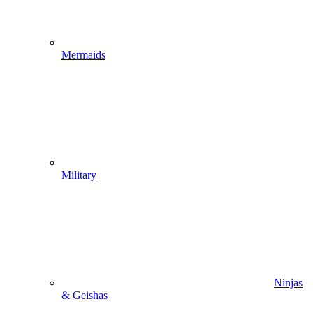
Mermaids
Military
Ninjas
& Geishas