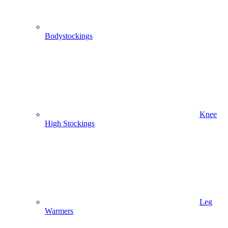
Bodystockings
Knee
High Stockings
Leg
Warmers