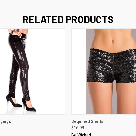
RELATED PRODUCTS
 VIEW
VIEW OPTIONS
QUICK VIEW
VIEW 
ggings
Sequined Shorts
$16.99
Be Wicked