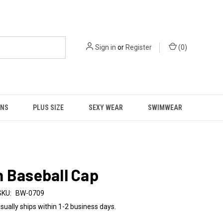
Sign in
or
Register
(
0
)
NS
PLUS SIZE
SEXY WEAR
SWIMWEAR
 Baseball Cap
SKU:
BW-0709
sually ships within 1-2 business days.