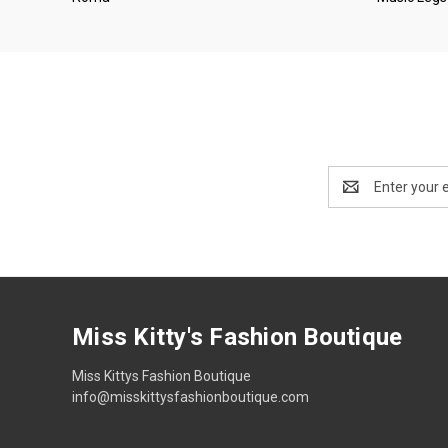
Email
Address
Miss Kitty's Fashion Boutique
Miss Kittys Fashion Boutique
info@misskittysfashionboutique.com