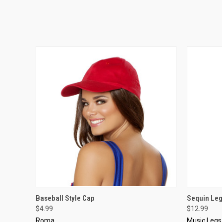
QUICK VIEW
VIEW OPTIONS
QUICK
Baseball Style Cap
Sequin Le
$4.99
$12.99
Roma
Music Legs