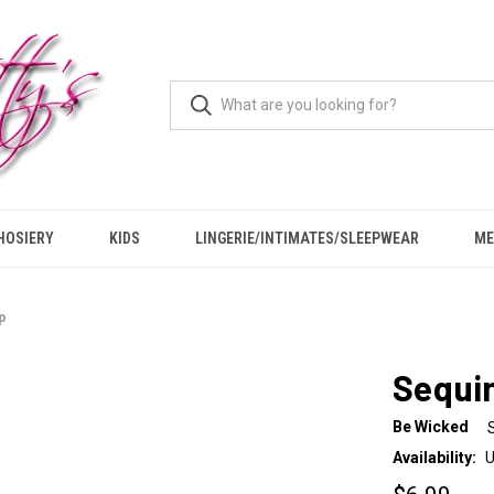
HOSIERY
KIDS
LINGERIE/INTIMATES/SLEEPWEAR
ME
p
Sequin
Be Wicked
Availability:
U