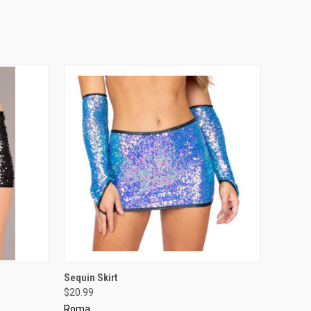
OPTIONS
QUICK VIEW
VIEW OPTIONS
Sequin Skirt
$20.99
Roma