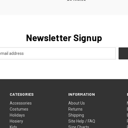
Newsletter Signup
CATEGORIES
INFORMATION
Accessories
About Us
Costumes
Returns
Holidays
Shipping
Hosiery
Site Help / FAQ
Kids
Size Charts