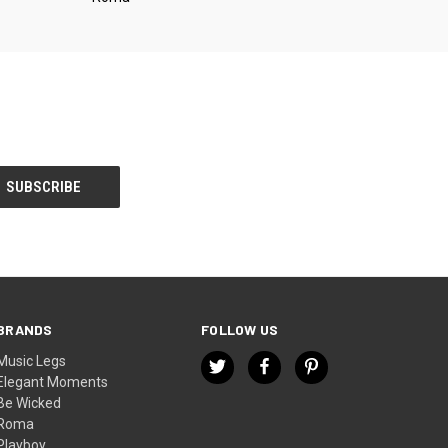
BRANDS
FOLLOW US
Music Legs
Elegant Moments
Be Wicked
Roma
Playboy