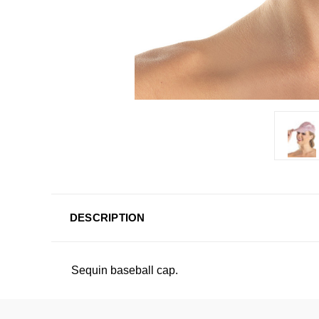
DESCRIPTION
Sequin baseball cap.