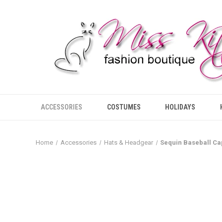
ACCESSORIES
COSTUMES
HOLIDAYS
Home
Accessories
Hats & Headgear
Sequin Baseball Ca