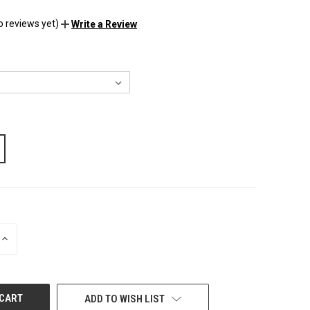
o reviews yet)
Write a Review
INCREASE
QUANTITY
OF
UNDEFINED
ADD TO WISH LIST