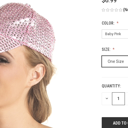
$6.99
(N
COLOR:
SIZE:
One Size
QUANTITY:
CURRENT
STOCK:
DECREASE
QUANTITY
OF
UNDEFINED