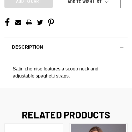
ADD TO WISH LIST
DESCRIPTION
Satin chemise features a scoop neck and
adjustable spaghetti straps.
RELATED PRODUCTS