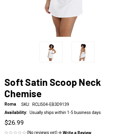
Soft Satin Scoop Neck
Chemise
Roma
SKU:
RCLI504-EB3D9139
Availability:
Usually ships within 1-5 business days.
$26.99
(No reviews yet)
Write a Review