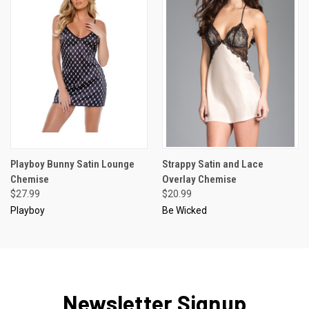
Playboy Bunny Satin Lounge
Strappy Satin and Lace
Chemise
Overlay Chemise
$27.99
$20.99
Playboy
Be Wicked
Newsletter Signup