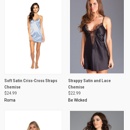
Soft Satin Criss-Cross Straps
Strappy Satin and Lace
Chemise
Chemise
$24.99
$22.99
Roma
Be Wicked