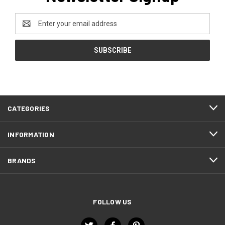
Email
Address
CATEGORIES
INFORMATION
BRANDS
FOLLOW US