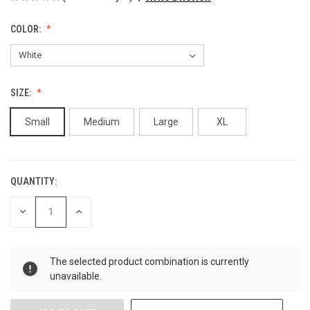
COLOR:
SIZE:
Small
Medium
Large
XL
QUANTITY:
CURRENT
STOCK:
DECREASE
INCREASE
QUANTITY
QUANTITY
OF
OF
UNDEFINED
UNDEFINED
The selected product combination is currently
unavailable.