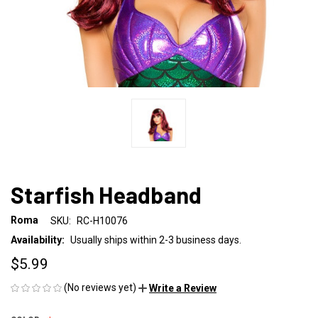
Starfish Headband
Roma
SKU:
RC-H10076
Availability:
Usually ships within 2-3 business days.
$5.99
(No reviews yet)
Write a Review