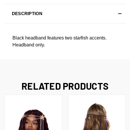
DESCRIPTION
Black headband features two starfish accents.
Headband only.
RELATED PRODUCTS