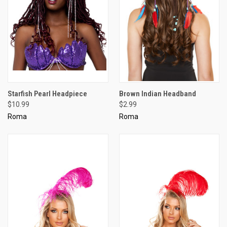
Starfish Pearl Headpiece
Brown Indian Headband
$10.99
$2.99
Roma
Roma