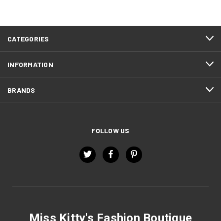
CATEGORIES
INFORMATION
BRANDS
FOLLOW US
Miss Kitty's Fashion Boutique