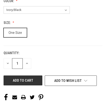
COLOR:
SIZE:
One Size
QUANTITY:
CURRENT
STOCK:
DECREASE
INCREASE
QUANTITY
QUANTITY
OF
OF
UNDEFINED
UNDEFINED
ADD TO WISH LIST