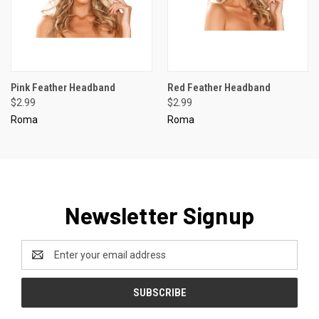
Pink Feather Headband
Red Feather Headband
$2.99
$2.99
Roma
Roma
Newsletter Signup
Email
Address