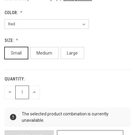
COLOR:
SIZE:
Small
Medium
Large
QUANTITY:
CURRENT
STOCK:
DECREASE
INCREASE
QUANTITY
QUANTITY
OF
OF
UNDEFINED
UNDEFINED
The selected product combination is currently
unavailable.