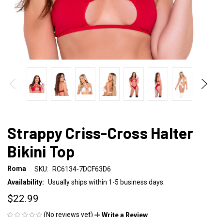
Strappy Criss-Cross Halter
Bikini Top
Roma
SKU:
RC6134-7DCF63D6
Availability:
Usually ships within 1-5 business days.
$22.99
(No reviews yet)
Write a Review