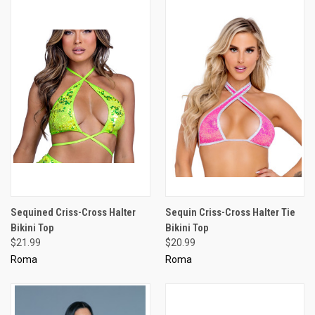
Sequined Criss-Cross Halter
Sequin Criss-Cross Halter Tie
Bikini Top
Bikini Top
$21.99
$20.99
Roma
Roma