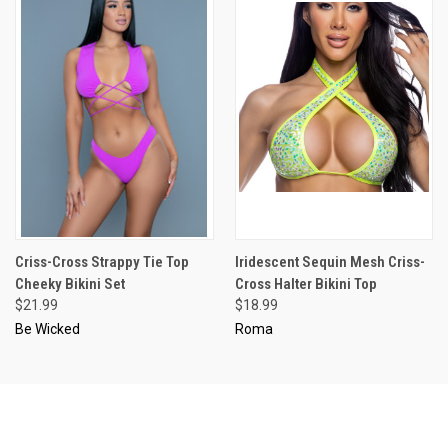
Criss-Cross Strappy Tie Top
Iridescent Sequin Mesh Criss-
Cheeky Bikini Set
Cross Halter Bikini Top
$21.99
$18.99
Be Wicked
Roma