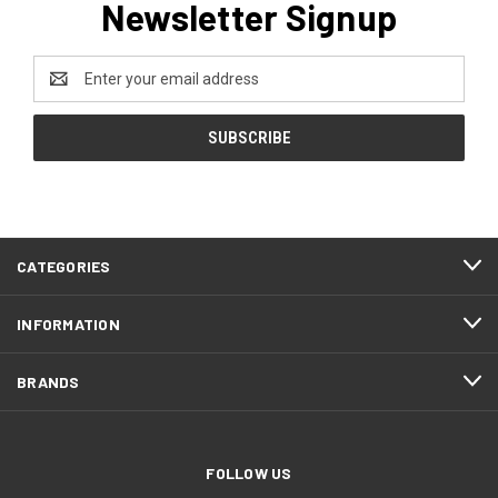
Newsletter Signup
Email
Address
CATEGORIES
INFORMATION
BRANDS
FOLLOW US