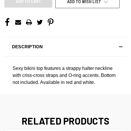
ADD TO WISH LIST
DESCRIPTION
Sexy bikini top features a strappy halter neckline
with criss-cross straps and O-ring accents. Bottom
not included. Available in red and white.
RELATED PRODUCTS