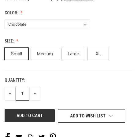
COLOR:
SIZE:
Small
Medium
Large
XL
QUANTITY:
CURRENT
STOCK:
DECREASE
INCREASE
QUANTITY
QUANTITY
OF
OF
UNDEFINED
UNDEFINED
ADD TO WISH LIST