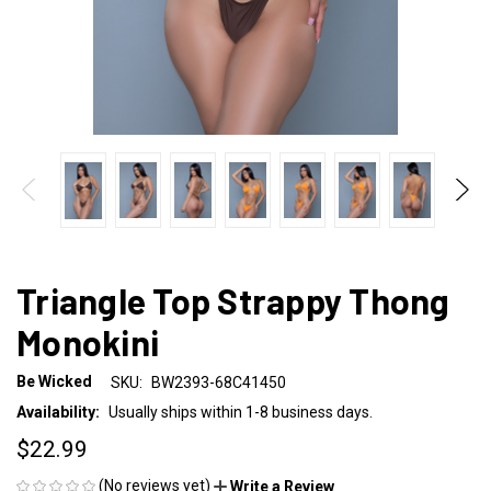
Triangle Top Strappy Thong
Monokini
Be Wicked
SKU:
BW2393-68C41450
Availability:
Usually ships within 1-8 business days.
$22.99
(No reviews yet)
Write a Review