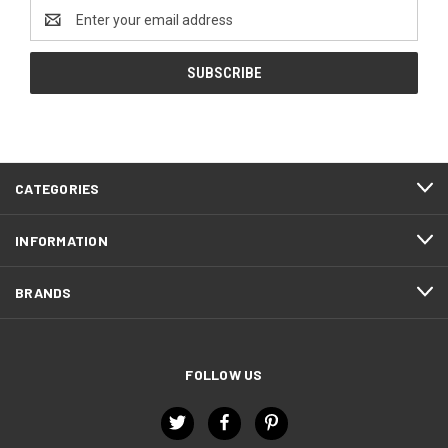
Email
Address
CATEGORIES
INFORMATION
BRANDS
FOLLOW US