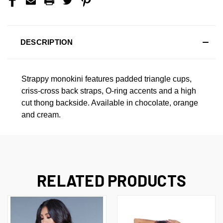
DESCRIPTION
Strappy monokini features padded triangle cups,
criss-cross back straps, O-ring accents and a high
cut thong backside. Available in chocolate, orange
and cream.
RELATED PRODUCTS