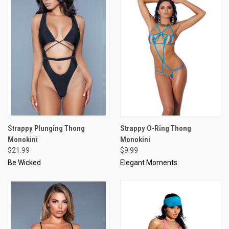
Strappy Plunging Thong
Strappy O-Ring Thong
Monokini
Monokini
$21.99
$9.99
Be Wicked
Elegant Moments