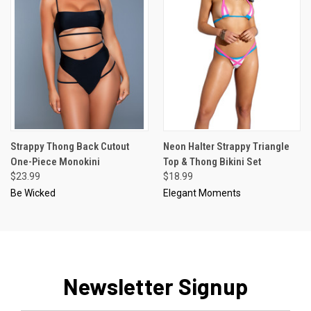
Strappy Thong Back Cutout
Neon Halter Strappy Triangle
One-Piece Monokini
Top & Thong Bikini Set
$23.99
$18.99
Be Wicked
Elegant Moments
Newsletter Signup